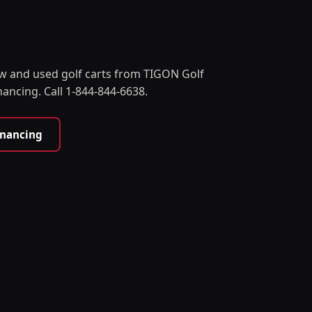
w and used golf carts from TIGON Golf
nancing. Call 1-844-844-6638.
inancing