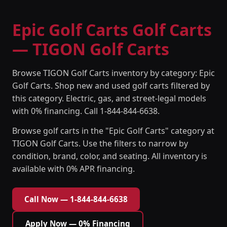
Epic Golf Carts Golf Carts
— TIGON Golf Carts
Browse TIGON Golf Carts inventory by category: Epic
Golf Carts. Shop new and used golf carts filtered by
this category. Electric, gas, and street-legal models
with 0% financing. Call 1-844-844-6638.
Browse golf carts in the "Epic Golf Carts" category at
TIGON Golf Carts. Use the filters to narrow by
condition, brand, color, and seating. All inventory is
available with 0% APR financing.
Call Now — 1-844-844-6638
Apply Now — 0% Financing