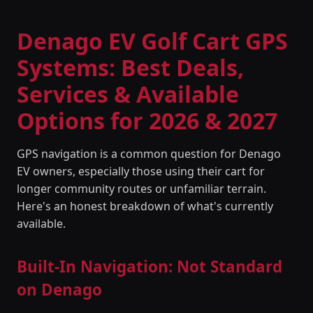
Denago EV Golf Cart GPS
Systems: Best Deals,
Services & Available
Options for 2026 & 2027
GPS navigation is a common question for Denago
EV owners, especially those using their cart for
longer community routes or unfamiliar terrain.
Here's an honest breakdown of what's currently
available.
Built-In Navigation: Not Standard
on Denago