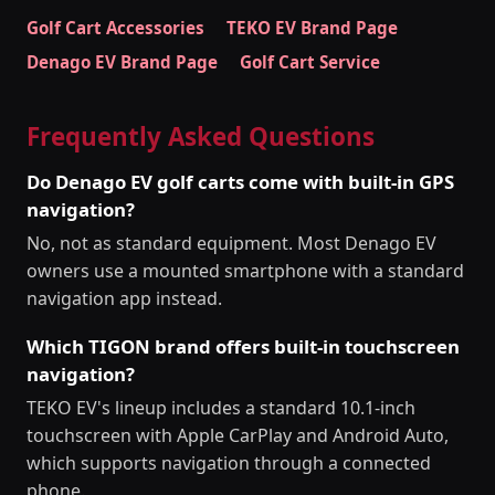
Golf Cart Accessories
TEKO EV Brand Page
Denago EV Brand Page
Golf Cart Service
Frequently Asked Questions
Do Denago EV golf carts come with built-in GPS
navigation?
No, not as standard equipment. Most Denago EV
owners use a mounted smartphone with a standard
navigation app instead.
Which TIGON brand offers built-in touchscreen
navigation?
TEKO EV's lineup includes a standard 10.1-inch
touchscreen with Apple CarPlay and Android Auto,
which supports navigation through a connected
phone.