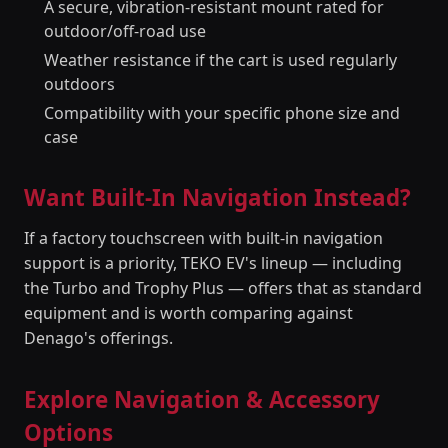
A secure, vibration-resistant mount rated for
outdoor/off-road use
Weather resistance if the cart is used regularly
outdoors
Compatibility with your specific phone size and
case
Want Built-In Navigation Instead?
If a factory touchscreen with built-in navigation
support is a priority, TEKO EV's lineup — including
the Turbo and Trophy Plus — offers that as standard
equipment and is worth comparing against
Denago's offerings.
Explore Navigation & Accessory
Options