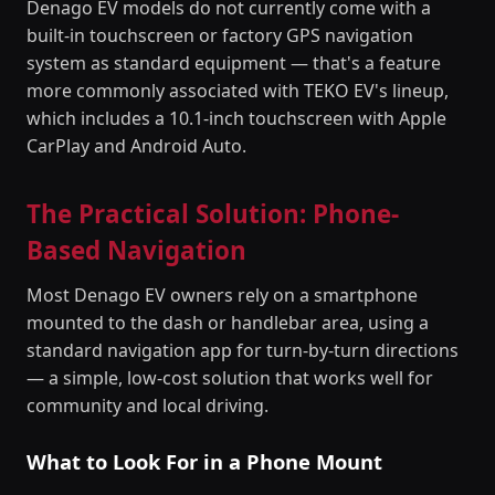
Denago EV models do not currently come with a
built-in touchscreen or factory GPS navigation
system as standard equipment — that's a feature
more commonly associated with TEKO EV's lineup,
which includes a 10.1-inch touchscreen with Apple
CarPlay and Android Auto.
The Practical Solution: Phone-
Based Navigation
Most Denago EV owners rely on a smartphone
mounted to the dash or handlebar area, using a
standard navigation app for turn-by-turn directions
— a simple, low-cost solution that works well for
community and local driving.
What to Look For in a Phone Mount