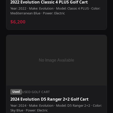
2022 Evolution Classic 4 PLUS Golf Cart
Year: 2022 · Make: Evolution · Model: Classic 4 PLUS · Color:
Mediterranean Blue · Power: Electric
$6,200
USED GOLF CART
Used
2024 Evolution D5 Ranger 2+2 Golf Cart
Year: 2024 · Make: Evolution · Model: D5 Ranger 2+2 · Color:
Sky Blue · Power: Electric