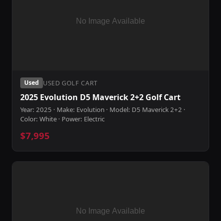
USED GOLF CART
Used
2025 Evolution D5 Maverick 2+2 Golf Cart
Year: 2025 · Make: Evolution · Model: D5 Maverick 2+2 ·
Color: White · Power: Electric
$7,995