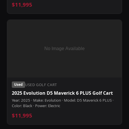
$11,995
USED GOLF CART
Used
2025 Evolution D5 Maverick 6 PLUS Golf Cart
Year: 2025 · Make: Evolution · Model: D5 Maverick 6 PLUS ·
Color: Black · Power: Electric
$11,995