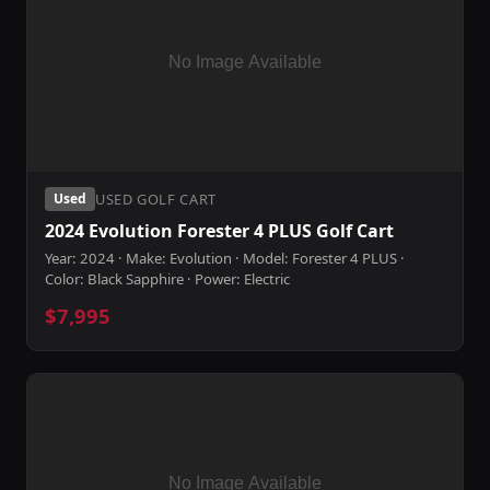
USED GOLF CART
Used
2024 Evolution Forester 4 PLUS Golf Cart
Year: 2024 · Make: Evolution · Model: Forester 4 PLUS ·
Color: Black Sapphire · Power: Electric
$7,995