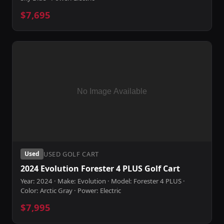
$7,695
USED GOLF CART
Used
2024 Evolution Forester 4 PLUS Golf Cart
Year: 2024 · Make: Evolution · Model: Forester 4 PLUS ·
Color: Arctic Gray · Power: Electric
$7,995