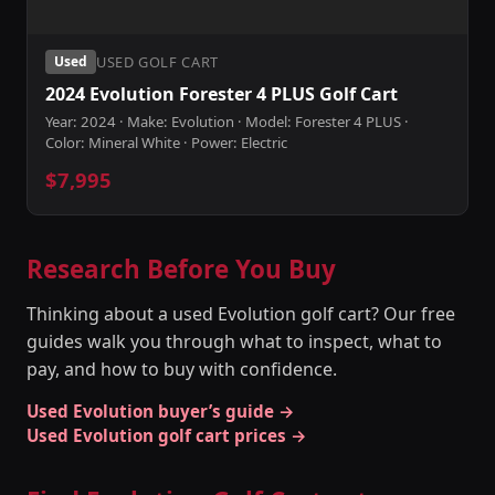
USED GOLF CART
Used
2024 Evolution Forester 4 PLUS Golf Cart
Year: 2024 · Make: Evolution · Model: Forester 4 PLUS ·
Color: Mineral White · Power: Electric
$7,995
Research Before You Buy
Thinking about a used Evolution golf cart? Our free
guides walk you through what to inspect, what to
pay, and how to buy with confidence.
Used Evolution buyer’s guide →
Used Evolution golf cart prices →