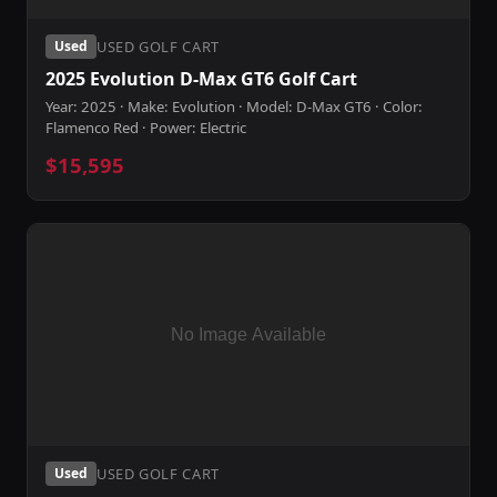
USED GOLF CART
Used
2025 Evolution D-Max GT6 Golf Cart
Year: 2025 · Make: Evolution · Model: D-Max GT6 · Color:
Flamenco Red · Power: Electric
$15,595
USED GOLF CART
Used