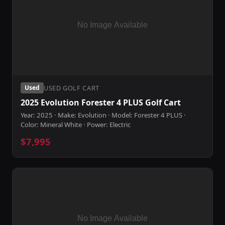
USED GOLF CART
Used
2025 Evolution Forester 4 PLUS Golf Cart
Year: 2025 · Make: Evolution · Model: Forester 4 PLUS ·
Color: Mineral White · Power: Electric
$7,995