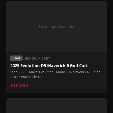
USED GOLF CART
Used
2025 Evolution D5 Maverick 6 Golf Cart
Year: 2025 · Make: Evolution · Model: D5 Maverick 6 · Color:
Black · Power: Electric
$10,995