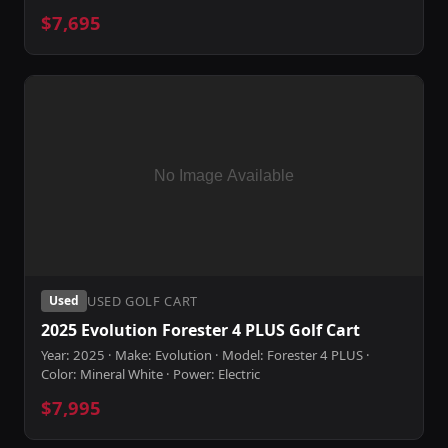
$7,695
USED GOLF CART
Used
2025 Evolution Forester 4 PLUS Golf Cart
Year: 2025 · Make: Evolution · Model: Forester 4 PLUS ·
Color: Mineral White · Power: Electric
$7,995