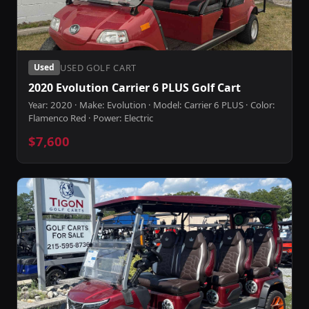
USED GOLF CART
Used
2020 Evolution Carrier 6 PLUS Golf Cart
Year: 2020 · Make: Evolution · Model: Carrier 6 PLUS · Color:
Flamenco Red · Power: Electric
$7,600