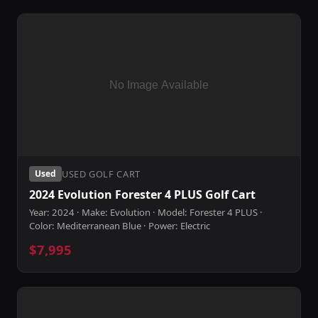
USED GOLF CART
Used
2024 Evolution Forester 4 PLUS Golf Cart
Year: 2024 · Make: Evolution · Model: Forester 4 PLUS ·
Color: Mediterranean Blue · Power: Electric
$7,995