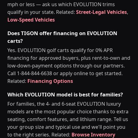
mph or less — ask us which EVOLUTION trims
qualify in your state. Related:
Street-Legal Vehicles
,
Low-Speed Vehicles
Does TIGON offer financing on EVOLUTION
carts?
Yes. EVOLUTION golf carts qualify for 0% APR
financing for approved buyers, plus rent-to-own and
low-down-payment options through our partners.
Call 1-844-844-6638 or apply online to get started.
Related:
Financing Options
Which EVOLUTION model is best for families?
For families, the 4- and 6-seat EVOLUTION luxury
models are the most popular choice thanks to extra
seating, comfort features, and lithium range. Tell us
your group size and typical use and we'll point you
to the right series. Related:
Browse Inventory