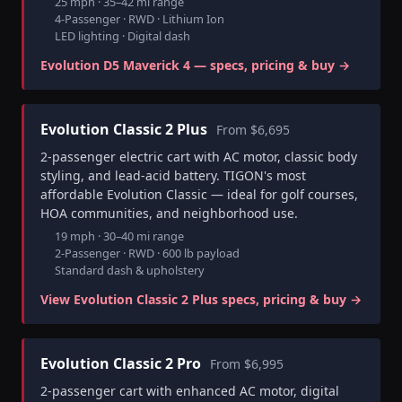
25 mph · 35–42 mi range
4-Passenger · RWD · Lithium Ion
LED lighting · Digital dash
Evolution D5 Maverick 4 — specs, pricing & buy →
Evolution Classic 2 Plus
From $6,695
2-passenger electric cart with AC motor, classic body
styling, and lead-acid battery. TIGON's most
affordable Evolution Classic — ideal for golf courses,
HOA communities, and neighborhood use.
19 mph · 30–40 mi range
2-Passenger · RWD · 600 lb payload
Standard dash & upholstery
View Evolution Classic 2 Plus specs, pricing & buy →
Evolution Classic 2 Pro
From $6,995
2-passenger cart with enhanced AC motor, digital