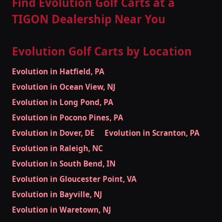
Find Evolution Golf Carts at a
TIGON Dealership Near You
Evolution Golf Carts by Location
Evolution in Hatfield, PA
Evolution in Ocean View, NJ
Evolution in Long Pond, PA
Evolution in Pocono Pines, PA
Evolution in Dover, DE
Evolution in Scranton, PA
Evolution in Raleigh, NC
Evolution in South Bend, IN
Evolution in Gloucester Point, VA
Evolution in Bayville, NJ
Evolution in Waretown, NJ