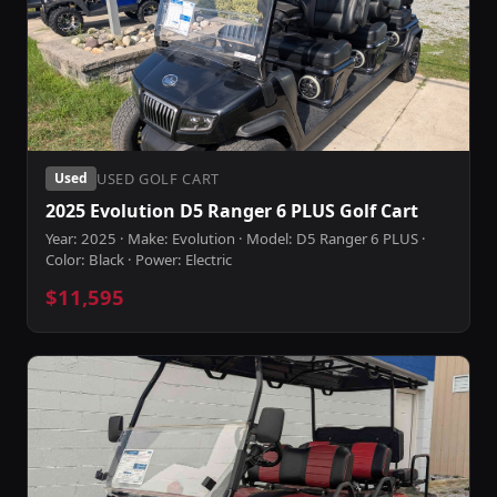
USED GOLF CART
Used
2025 Evolution D5 Ranger 6 PLUS Golf Cart
Year: 2025 · Make: Evolution · Model: D5 Ranger 6 PLUS ·
Color: Black · Power: Electric
$11,595