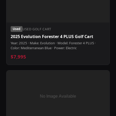
USED GOLF CART
Used
2025 Evolution Forester 4 PLUS Golf Cart
Year: 2025 · Make: Evolution · Model: Forester 4 PLUS ·
Color: Mediterranean Blue · Power: Electric
$7,995