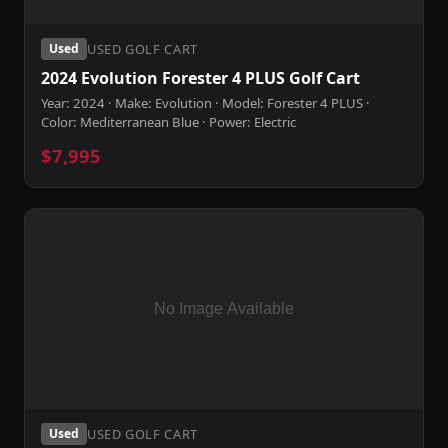
USED GOLF CART
Used
2024 Evolution Forester 4 PLUS Golf Cart
Year: 2024 · Make: Evolution · Model: Forester 4 PLUS ·
Color: Mediterranean Blue · Power: Electric
$7,995
USED GOLF CART
Used