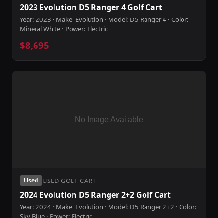
2023 Evolution D5 Ranger 4 Golf Cart
Year: 2023 · Make: Evolution · Model: D5 Ranger 4 · Color:
Mineral White · Power: Electric
$8,695
USED GOLF CART
Used
2024 Evolution D5 Ranger 2+2 Golf Cart
Year: 2024 · Make: Evolution · Model: D5 Ranger 2+2 · Color:
Sky Blue · Power: Electric