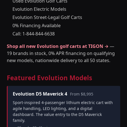
Used Evolution Golf Carts
Evolution Electric Models
Evolution Street-Legal Golf Carts
0% Financing Available
Call: 1-844-844-6638
Shop all new Evolution golf carts at TIGON →
—
19 brands in stock, 0% APR financing on qualifying
new models, nationwide delivery to all 50 states.
Featured Evolution Models
Evolution D5 Maverick 4
From $8,995
Sport-inspired 4-passenger lithium electric cart with
agile handling, LED lighting, and a digital
dashboard. The value entry to the D5 Maverick
family.