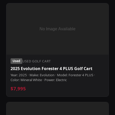
USED GOLF CART
Used
2025 Evolution Forester 4 PLUS Golf Cart
Year: 2025 · Make: Evolution · Model: Forester 4 PLUS ·
Color: Mineral White · Power: Electric
$7,995