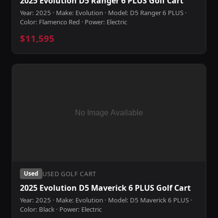
2025 Evolution D5 Ranger 6 PLUS Golf Cart
Year: 2025 · Make: Evolution · Model: D5 Ranger 6 PLUS ·
Color: Flamenco Red · Power: Electric
$11,595
USED GOLF CART
Used
2025 Evolution D5 Maverick 6 PLUS Golf Cart
Year: 2025 · Make: Evolution · Model: D5 Maverick 6 PLUS ·
Color: Black · Power: Electric