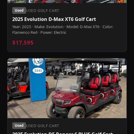
USED GOLF CART
Used
2025 Evolution D-Max XT6 Golf Cart
Year: 2025 · Make: Evolution · Model: D-Max XT6 · Color:
Flamenco Red · Power: Electric
$17,595
USED GOLF CART
Used