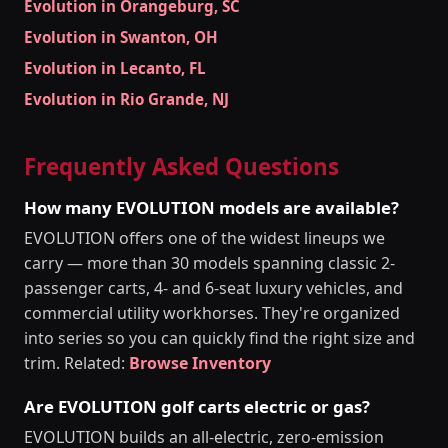
Evolution in Orangeburg, SC
Evolution in Swanton, OH
Evolution in Lecanto, FL
Evolution in Rio Grande, NJ
Frequently Asked Questions
How many EVOLUTION models are available?
EVOLUTION offers one of the widest lineups we
carry — more than 30 models spanning classic 2-
passenger carts, 4- and 6-seat luxury vehicles, and
commercial utility workhorses. They're organized
into series so you can quickly find the right size and
trim. Related:
Browse Inventory
Are EVOLUTION golf carts electric or gas?
EVOLUTION builds an all-electric, zero-emission