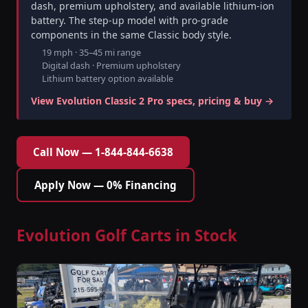
dash, premium upholstery, and available lithium-ion
battery. The step-up model with pro-grade
components in the same Classic body style.
19 mph · 35–45 mi range
Digital dash · Premium upholstery
Lithium battery option available
View Evolution Classic 2 Pro specs, pricing & buy →
Call Now — 1-844-844-6638
Apply Now — 0% Financing
Evolution Golf Carts in Stock