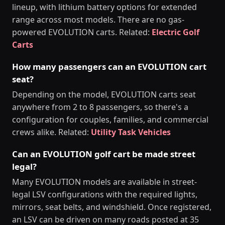
lineup, with lithium battery options for extended
range across most models. There are no gas-
powered EVOLUTION carts. Related:
Electric Golf
Carts
How many passengers can an EVOLUTION cart
seat?
Depending on the model, EVOLUTION carts seat
anywhere from 2 to 8 passengers, so there's a
configuration for couples, families, and commercial
crews alike. Related:
Utility Task Vehicles
Can an EVOLUTION golf cart be made street
legal?
Many EVOLUTION models are available in street-
legal LSV configurations with the required lights,
mirrors, seat belts, and windshield. Once registered,
an LSV can be driven on many roads posted at 35