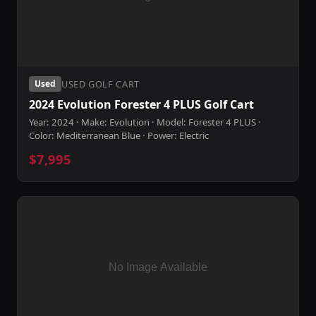
USED GOLF CART
Used
2024 Evolution Forester 4 PLUS Golf Cart
Year: 2024 · Make: Evolution · Model: Forester 4 PLUS ·
Color: Mediterranean Blue · Power: Electric
$7,995