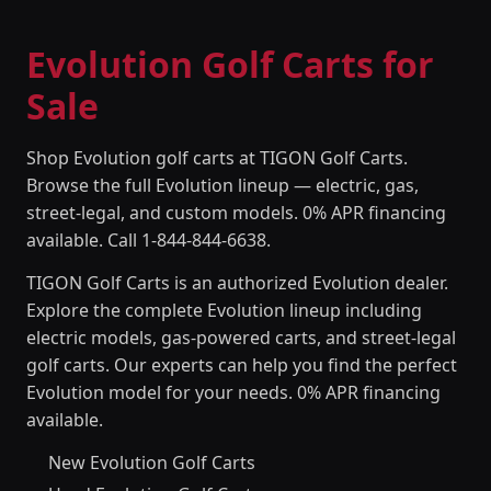
Evolution Golf Carts for
Sale
Shop Evolution golf carts at TIGON Golf Carts.
Browse the full Evolution lineup — electric, gas,
street-legal, and custom models. 0% APR financing
available. Call 1-844-844-6638.
TIGON Golf Carts is an authorized Evolution dealer.
Explore the complete Evolution lineup including
electric models, gas-powered carts, and street-legal
golf carts. Our experts can help you find the perfect
Evolution model for your needs. 0% APR financing
available.
New Evolution Golf Carts