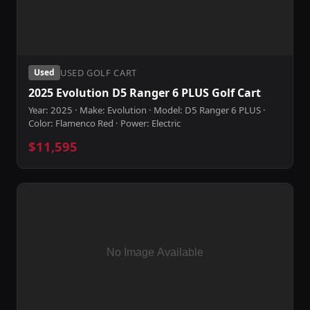
USED GOLF CART
Used
2025 Evolution D5 Ranger 6 PLUS Golf Cart
Year: 2025 · Make: Evolution · Model: D5 Ranger 6 PLUS ·
Color: Flamenco Red · Power: Electric
$11,595