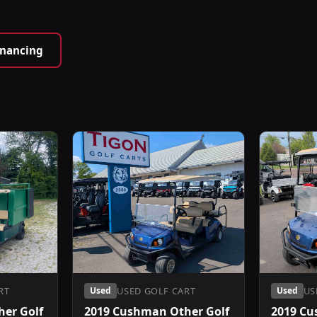
inancing
RT
USED GOLF CART
US
Used
Used
er Golf
2019 Cushman Other Golf
2019 Cu