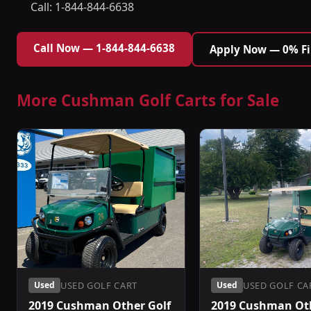
Call: 1-844-844-6638
Call Now — 1-844-844-6638
Apply Now — 0% F
More Cushman Golf Carts for Sale
USED GOLF CART
USED GOLF CA
Used
Used
2019 Cushman Other Golf
2019 Cushman Oth