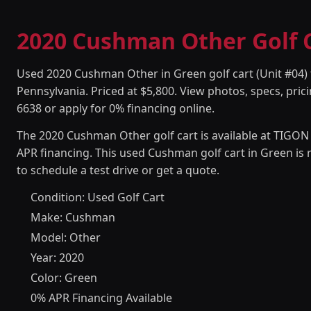
2020 Cushman Other Golf Ca
Used 2020 Cushman Other in Green golf cart (Unit #04) f
Pennsylvania. Priced at $5,800. View photos, specs, prici
6638 or apply for 0% financing online.
The 2020 Cushman Other golf cart is available at TIGON 
APR financing. This used Cushman golf cart in Green is
to schedule a test drive or get a quote.
Condition: Used Golf Cart
Make: Cushman
Model: Other
Year: 2020
Color: Green
0% APR Financing Available