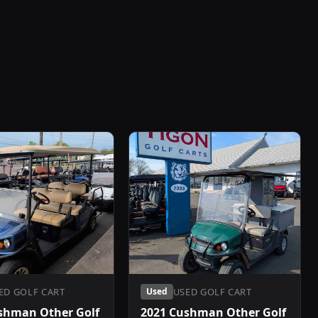
ED GOLF CART
USED GOLF CART
Used
shman Other Golf
2021 Cushman Other Golf