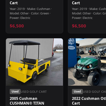
Cart
Cart
Year: 2019 · Make: Cushman ·
Year: 2019 · Make: Cus
Model: Other · Color: Green ·
Model: Other · Color: Gr
Power: Electric
Power: Electric
$6,500
$6,500
USED GOLF CART
USED GOLF CA
Used
Used
2005 Cushman
2022 Cushman Oth
CUSHMAN® TITAN
Cart