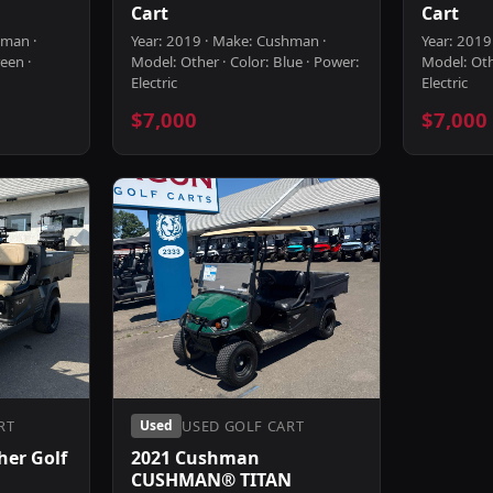
Cart
Cart
hman ·
Year: 2019 · Make: Cushman ·
Year: 2019
een ·
Model: Other · Color: Blue · Power:
Model: Othe
Electric
Electric
$7,000
$7,000
RT
USED GOLF CART
Used
er Golf
2021 Cushman
CUSHMAN® TITAN