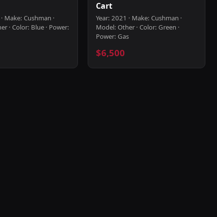
Cart
 · Make: Cushman ·
Year: 2021 · Make: Cushman ·
r · Color: Blue · Power:
Model: Other · Color: Green ·
Power: Gas
$6,500