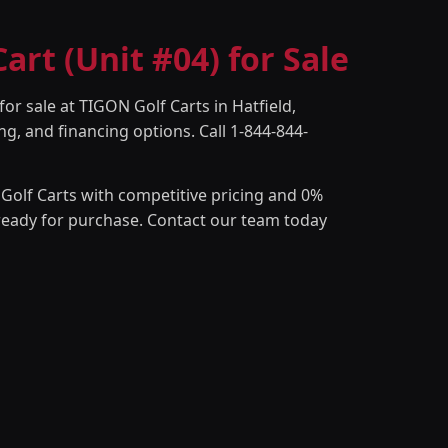
rt (Unit #04) for Sale
or sale at TIGON Golf Carts in Hatfield,
ng, and financing options. Call 1-844-844-
Golf Carts with competitive pricing and 0%
 ready for purchase. Contact our team today