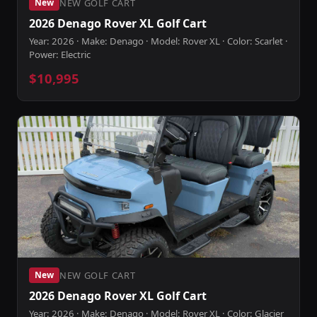
NEW GOLF CART
New
2026 Denago Rover XL Golf Cart
Year: 2026 · Make: Denago · Model: Rover XL · Color: Scarlet ·
Power: Electric
$10,995
NEW GOLF CART
New
2026 Denago Rover XL Golf Cart
Year: 2026 · Make: Denago · Model: Rover XL · Color: Glacier