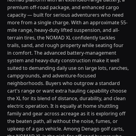
premium off-road package, and enhanced cargo
capacity — built for serious adventurers who need
more from a single charge. With an approximate 55-
mile range, heavy-duty lifted suspension, and all-
terrain tires, the NOMAD XL confidently tackles
trails, sand, and rough property while seating four
in comfort. The advanced battery-management
system and heavy-duty construction make it well
suited to demanding daily use on large lots, ranches,
campgrounds, and adventure-focused
neighborhoods. Buyers who outgrow a standard
cart's range or want extra hauling capability choose
the XL for its blend of distance, durability, and clean
electric operation. It is equally at home shuttling
family and gear across acreage as it is exploring off
the beaten path, all without the noise, fumes, or
upkeep of a gas vehicle. Among Denago golf carts,