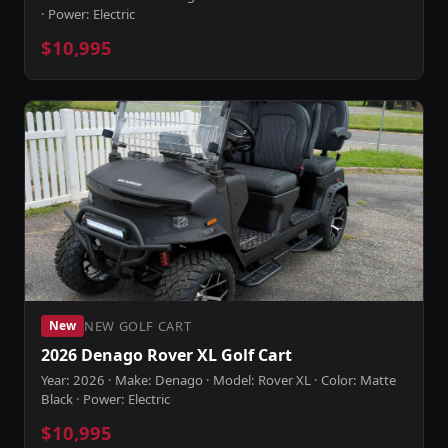
· Power: Electric
$10,995
NEW GOLF CART
New
2026 Denago Rover XL Golf Cart
Year: 2026 · Make: Denago · Model: Rover XL · Color: Matte
Black · Power: Electric
$10,995