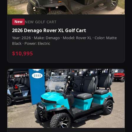
NEW GOLF CART
New
2026 Denago Rover XL Golf Cart
Year: 2026 · Make: Denago · Model: Rover XL · Color: Matte
Black · Power: Electric
$10,995