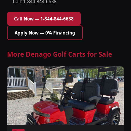
Call: 1-844-844-6638
Call Now — 1-844-844-6638
Apply Now — 0% Financing
More Denago Golf Carts for Sale