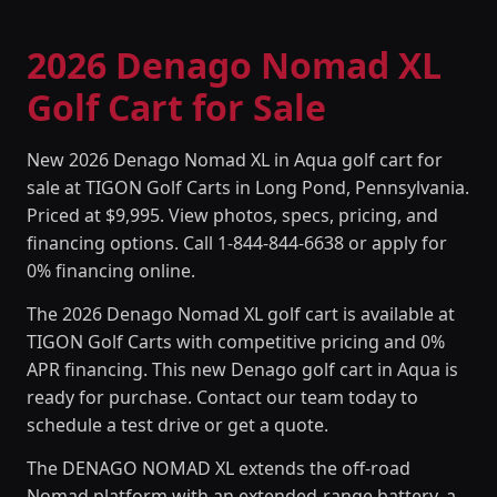
2026 Denago Nomad XL
Golf Cart for Sale
New 2026 Denago Nomad XL in Aqua golf cart for
sale at TIGON Golf Carts in Long Pond, Pennsylvania.
Priced at $9,995. View photos, specs, pricing, and
financing options. Call 1-844-844-6638 or apply for
0% financing online.
The 2026 Denago Nomad XL golf cart is available at
TIGON Golf Carts with competitive pricing and 0%
APR financing. This new Denago golf cart in Aqua is
ready for purchase. Contact our team today to
schedule a test drive or get a quote.
The DENAGO NOMAD XL extends the off-road
Nomad platform with an extended-range battery, a