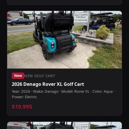
NEW GOLF CART
New
2026 Denago Rover XL Golf Cart
Year: 2026 · Make: Denago · Model: Rover XL · Color: Aqua ·
Power: Electric
$10,995