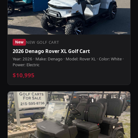
NEW GOLF CART
New
2026 Denago Rover XL Golf Cart
Year: 2026 · Make: Denago · Model: Rover XL · Color: White ·
Power: Electric
$10,995