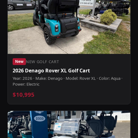
NEW GOLF CART
New
2026 Denago Rover XL Golf Cart
Year: 2026 · Make: Denago · Model: Rover XL · Color: Aqua ·
Power: Electric
$10,995