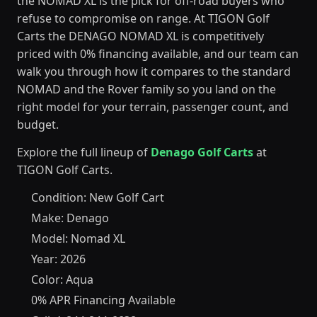
the NOMAD XL is the pick for off-road buyers who
refuse to compromise on range. At TIGON Golf
Carts the DENAGO NOMAD XL is competitively
priced with 0% financing available, and our team can
walk you through how it compares to the standard
NOMAD and the Rover family so you land on the
right model for your terrain, passenger count, and
budget.
Explore the full lineup of
Denago Golf Carts
at
TIGON Golf Carts.
Condition: New Golf Cart
Make: Denago
Model: Nomad XL
Year: 2026
Color: Aqua
0% APR Financing Available