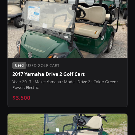
USED GOLF CART
Used
2017 Yamaha Drive 2 Golf Cart
Year: 2017 · Make: Yamaha · Model: Drive 2 · Color: Green ·
Power: Electric
$3,500