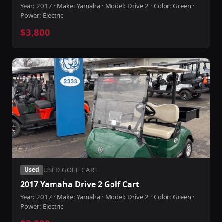
Year: 2017 · Make: Yamaha · Model: Drive 2 · Color: Green ·
Power: Electric
$3,800
USED GOLF CART
Used
2017 Yamaha Drive 2 Golf Cart
Year: 2017 · Make: Yamaha · Model: Drive 2 · Color: Green ·
Power: Electric