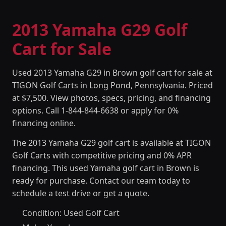
2013 Yamaha G29 Golf
Cart for Sale
Used 2013 Yamaha G29 in Brown golf cart for sale at
TIGON Golf Carts in Long Pond, Pennsylvania. Priced
at $7,500. View photos, specs, pricing, and financing
options. Call 1-844-844-6638 or apply for 0%
financing online.
The 2013 Yamaha G29 golf cart is available at TIGON
Golf Carts with competitive pricing and 0% APR
financing. This used Yamaha golf cart in Brown is
ready for purchase. Contact our team today to
schedule a test drive or get a quote.
Condition: Used Golf Cart