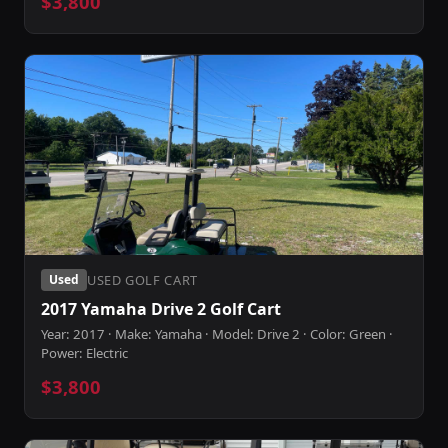
$3,800
USED GOLF CART
Used
2017 Yamaha Drive 2 Golf Cart
Year: 2017 · Make: Yamaha · Model: Drive 2 · Color: Green ·
Power: Electric
$3,800