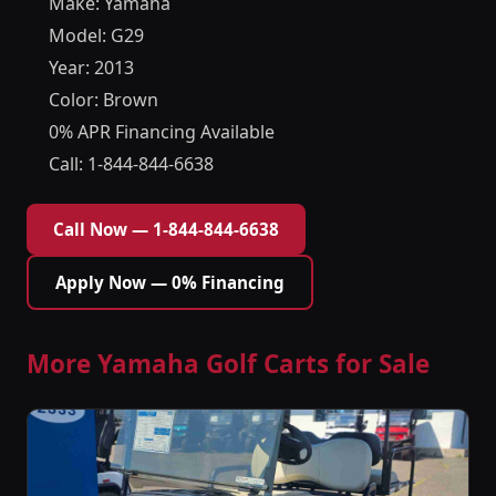
Make: Yamaha
Model: G29
Year: 2013
Color: Brown
0% APR Financing Available
Call: 1-844-844-6638
Call Now — 1-844-844-6638
Apply Now — 0% Financing
More Yamaha Golf Carts for Sale