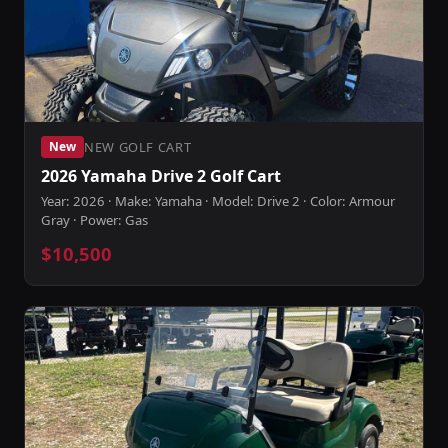
NEW GOLF CART
New
2026 Yamaha Drive 2 Golf Cart
Year: 2026 · Make: Yamaha · Model: Drive 2 · Color: Armour
Gray · Power: Gas
$10,500