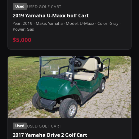
USED GOLF CART
Used
2019 Yamaha U-Maxx Golf Cart
Year: 2019 · Make: Yamaha · Model: U-Maxx · Color: Gray ·
Power: Gas
$5,000
USED GOLF CART
Used
2017 Yamaha Drive 2 Golf Cart