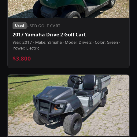
USED GOLF CART
Used
2017 Yamaha Drive 2 Golf Cart
Year: 2017 · Make: Yamaha · Model: Drive 2 · Color: Green ·
Power: Electric
$3,800