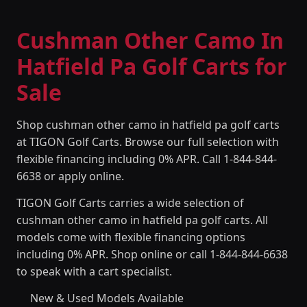
Cushman Other Camo In
Hatfield Pa Golf Carts for
Sale
Shop cushman other camo in hatfield pa golf carts
at TIGON Golf Carts. Browse our full selection with
flexible financing including 0% APR. Call 1-844-844-
6638 or apply online.
TIGON Golf Carts carries a wide selection of
cushman other camo in hatfield pa golf carts. All
models come with flexible financing options
including 0% APR. Shop online or call 1-844-844-6638
to speak with a cart specialist.
New & Used Models Available