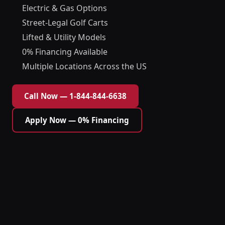
Electric & Gas Options
Street-Legal Golf Carts
Lifted & Utility Models
0% Financing Available
Multiple Locations Across the US
Call Now — 1-844-844-6638
Apply Now — 0% Financing