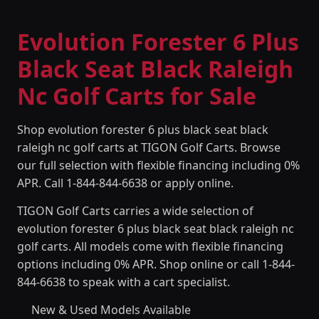
Evolution Forester 6 Plus
Black Seat Black Raleigh
Nc Golf Carts for Sale
Shop evolution forester 6 plus black seat black
raleigh nc golf carts at TIGON Golf Carts. Browse
our full selection with flexible financing including 0%
APR. Call 1-844-844-6638 or apply online.
TIGON Golf Carts carries a wide selection of
evolution forester 6 plus black seat black raleigh nc
golf carts. All models come with flexible financing
options including 0% APR. Shop online or call 1-844-
844-6638 to speak with a cart specialist.
New & Used Models Available