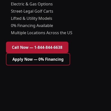
Electric & Gas Options
Street-Legal Golf Carts
Lifted & Utility Models
0% Financing Available
Multiple Locations Across the US
Call Now — 1-844-844-6638
Apply Now — 0% Financing