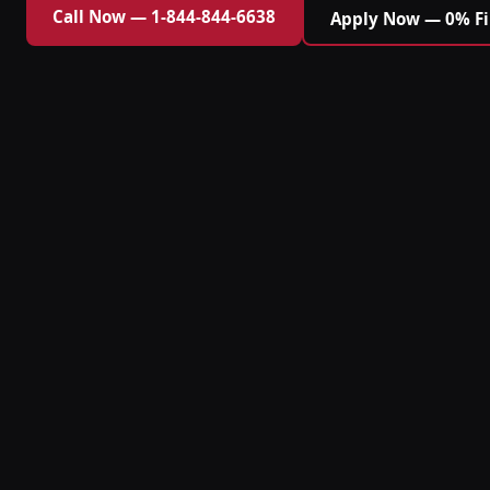
Call Now — 1-844-844-6638
Apply Now — 0% F