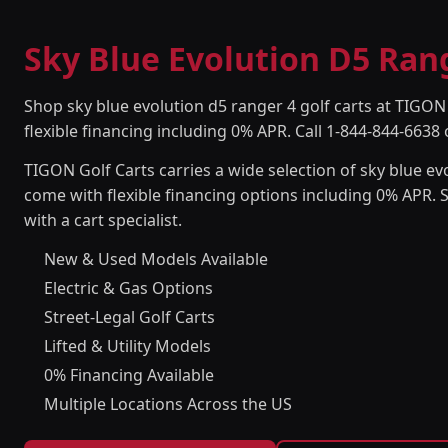
Sky Blue Evolution D5 Rang
Shop sky blue evolution d5 ranger 4 golf carts at TIGON 
flexible financing including 0% APR. Call 1-844-844-6638 
TIGON Golf Carts carries a wide selection of sky blue evo
come with flexible financing options including 0% APR. 
with a cart specialist.
New & Used Models Available
Electric & Gas Options
Street-Legal Golf Carts
Lifted & Utility Models
0% Financing Available
Multiple Locations Across the US