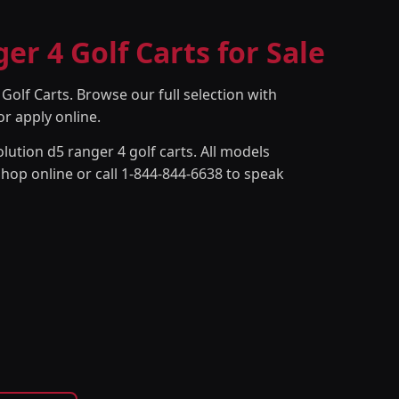
er 4 Golf Carts for Sale
Golf Carts. Browse our full selection with
or apply online.
lution d5 ranger 4 golf carts. All models
Shop online or call 1-844-844-6638 to speak