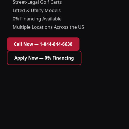
Street-Legal Golf Carts
Lifted & Utility Models
0% Financing Available
Multiple Locations Across the US
Call Now — 1-844-844-6638
Apply Now — 0% Financing