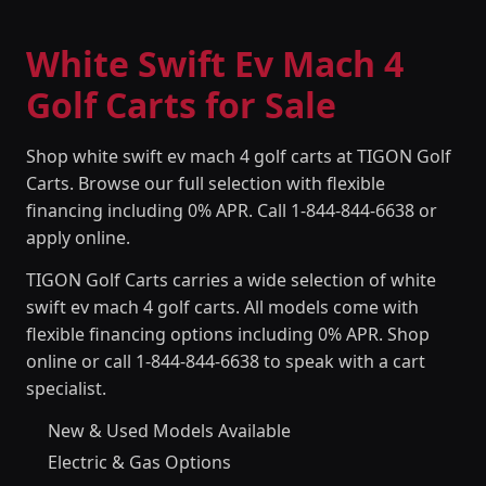
White Swift Ev Mach 4
Golf Carts for Sale
Shop white swift ev mach 4 golf carts at TIGON Golf
Carts. Browse our full selection with flexible
financing including 0% APR. Call 1-844-844-6638 or
apply online.
TIGON Golf Carts carries a wide selection of white
swift ev mach 4 golf carts. All models come with
flexible financing options including 0% APR. Shop
online or call 1-844-844-6638 to speak with a cart
specialist.
New & Used Models Available
Electric & Gas Options