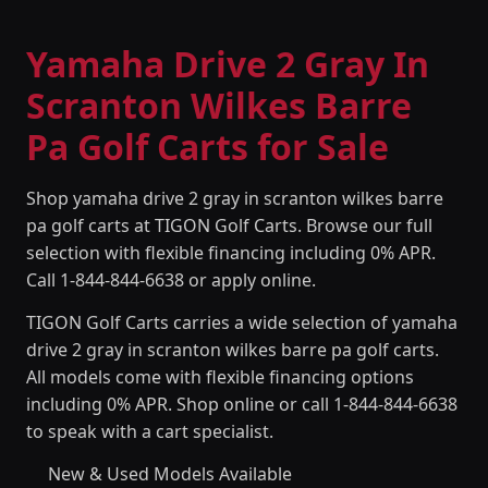
Yamaha Drive 2 Gray In
Scranton Wilkes Barre
Pa Golf Carts for Sale
Shop yamaha drive 2 gray in scranton wilkes barre
pa golf carts at TIGON Golf Carts. Browse our full
selection with flexible financing including 0% APR.
Call 1-844-844-6638 or apply online.
TIGON Golf Carts carries a wide selection of yamaha
drive 2 gray in scranton wilkes barre pa golf carts.
All models come with flexible financing options
including 0% APR. Shop online or call 1-844-844-6638
to speak with a cart specialist.
New & Used Models Available