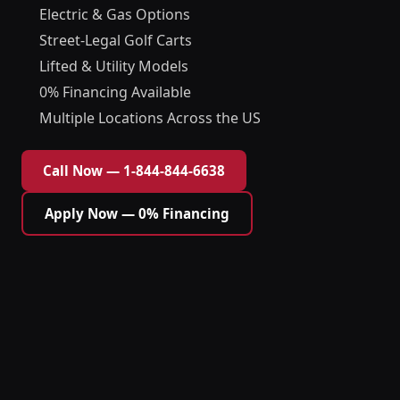
Electric & Gas Options
Street-Legal Golf Carts
Lifted & Utility Models
0% Financing Available
Multiple Locations Across the US
Call Now — 1-844-844-6638
Apply Now — 0% Financing