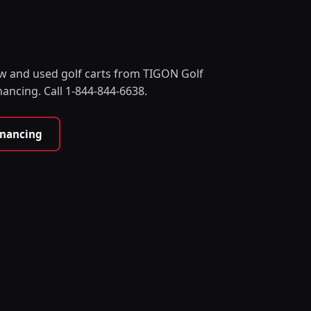
w and used golf carts from TIGON Golf
nancing. Call 1-844-844-6638.
inancing