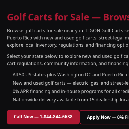
Golf Carts for Sale — Brow
Browse golf carts for sale near you. TIGON Golf Carts s
Puerto Rico with new and used golf carts, street-legal m
explore local inventory, regulations, and financing optio
Select your state below to explore new and used golf car
cart regulations, community information, and financing
All 50 US states plus Washington DC and Puerto Rico
New and used golf carts — electric, gas, and street-l
0% APR financing and in-house programs for all credi
Nationwide delivery available from 15 dealership loca
Call Now — 1-844-844-6638
Apply Now — 0% F