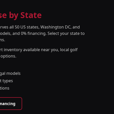
se by State
erves all 50 US states, Washington DC, and
odels, and 0% financing. Select your state to
ns.
t inventory available near you, local golf
 options.
egal models
t types
tions
inancing