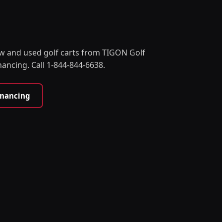
w and used golf carts from TIGON Golf
nancing. Call 1-844-844-6638.
inancing