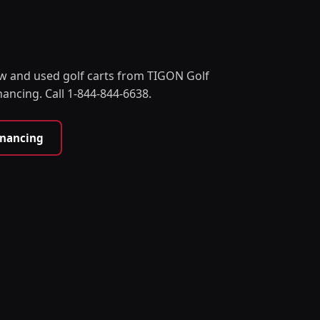
w and used golf carts from TIGON Golf
nancing. Call 1-844-844-6638.
inancing