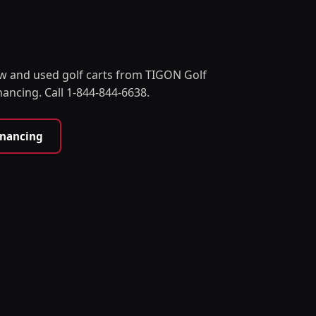
w and used golf carts from TIGON Golf
nancing. Call 1-844-844-6638.
inancing