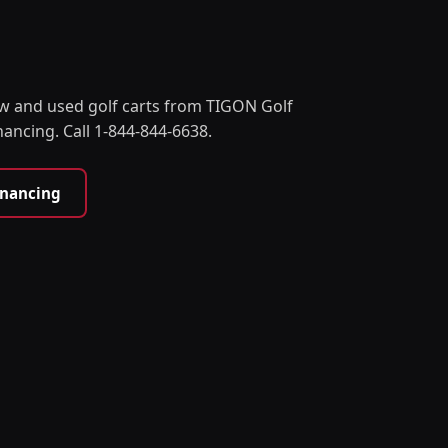
w and used golf carts from TIGON Golf
nancing. Call 1-844-844-6638.
inancing