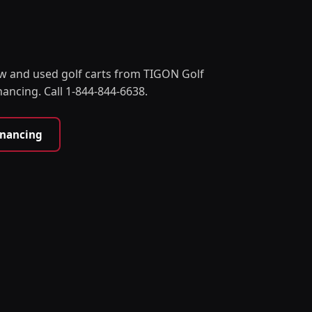
w and used golf carts from TIGON Golf
nancing. Call 1-844-844-6638.
inancing