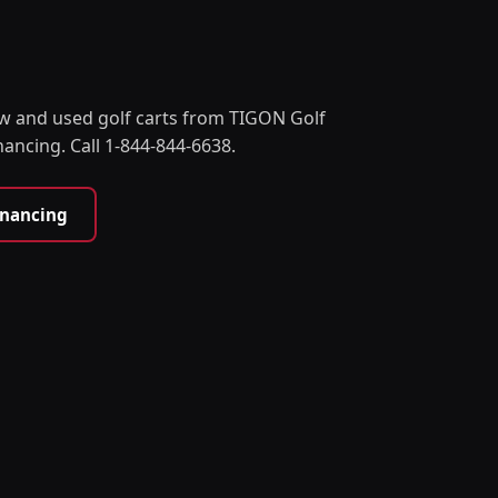
w and used golf carts from TIGON Golf
nancing. Call 1-844-844-6638.
inancing