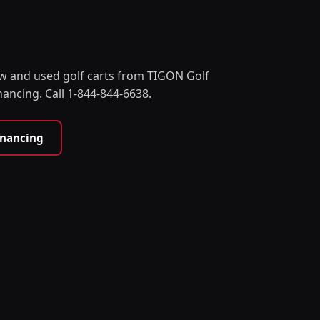
w and used golf carts from TIGON Golf
nancing. Call 1-844-844-6638.
inancing