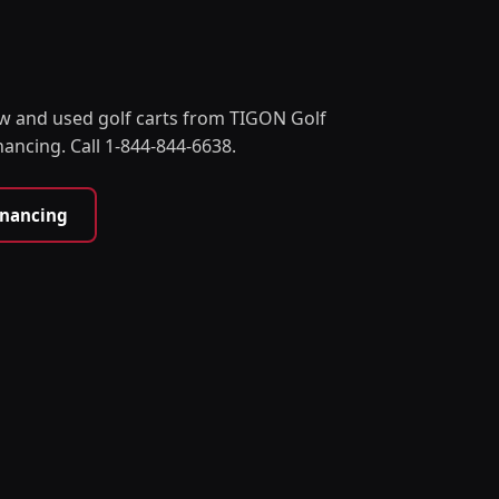
w and used golf carts from TIGON Golf
nancing. Call 1-844-844-6638.
inancing