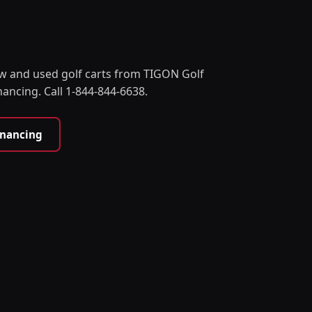
w and used golf carts from TIGON Golf
nancing. Call 1-844-844-6638.
inancing