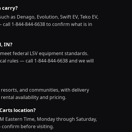
n carry?
such as Denago, Evolution, Swift EV, Teko EV,
— call 1-844-844-6638 to confirm what is in
d, IN?
at meet federal LSV equipment standards.
al rules — call 1-844-844-6638 and we will
, resorts, and communities, with delivery
ental availability and pricing.
Carts location?
 PM Eastern Time, Monday through Saturday,
 confirm before visiting.