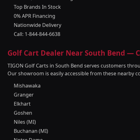
Top Brands In Stock
0% APR Financing
Nationwide Delivery
Call: 1-844-844-6638
Golf Cart Dealer Near South Bend —
TIGON Golf Carts in South Bend serves customers throu
Our showroom is easily accessible from these nearby c
Mishawaka
Granger
Elkhart
Goshen
Niles (MI)
Buchanan (MI)