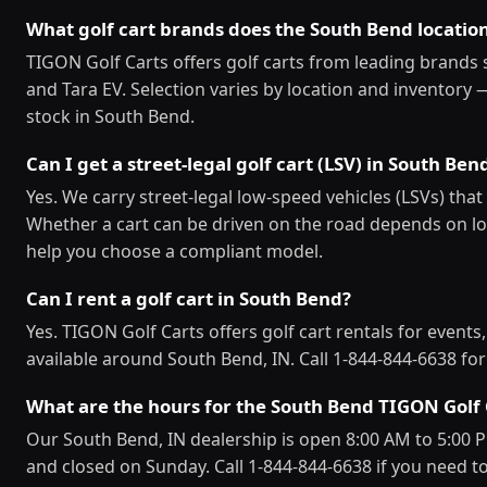
What golf cart brands does the South Bend locatio
TIGON Golf Carts offers golf carts from leading brands 
and Tara EV. Selection varies by location and inventory 
stock in South Bend.
Can I get a street-legal golf cart (LSV) in South Ben
Yes. We carry street-legal low-speed vehicles (LSVs) th
Whether a cart can be driven on the road depends on loc
help you choose a compliant model.
Can I rent a golf cart in South Bend?
Yes. TIGON Golf Carts offers golf cart rentals for events
available around South Bend, IN. Call 1-844-844-6638 for r
What are the hours for the South Bend TIGON Golf 
Our South Bend, IN dealership is open 8:00 AM to 5:00
and closed on Sunday. Call 1-844-844-6638 if you need to