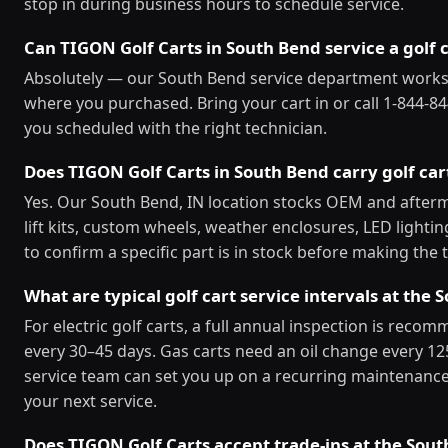
stop in during business hours to schedule service.
Can TIGON Golf Carts in South Bend service a golf c
Absolutely — our South Bend service department works
where you purchased. Bring your cart in or call 1-844-84
you scheduled with the right technician.
Does TIGON Golf Carts in South Bend carry golf car
Yes. Our South Bend, IN location stocks OEM and afterm
lift kits, custom wheels, weather enclosures, LED lighti
to confirm a specific part is in stock before making the t
What are typical golf cart service intervals at the
For electric golf carts, a full annual inspection is reco
every 30–45 days. Gas carts need an oil change every 1
service team can set you up on a recurring maintenance
your next service.
Does TIGON Golf Carts accept trade-ins at the Sout