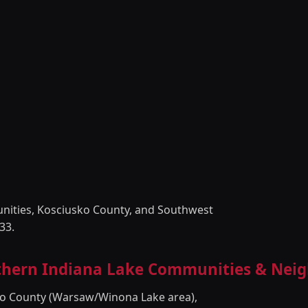
unities, Kosciusko County, and Southwest
33.
rthern Indiana Lake Communities & Nei
sko County (Warsaw/Winona Lake area),