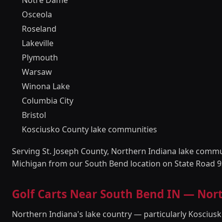
Notre Dame
Osceola
Roseland
Lakeville
Plymouth
Warsaw
Winona Lake
Columbia City
Bristol
Kosciusko County lake communities
Serving St. Joseph County, Northern Indiana lake comm
Michigan from our South Bend location on State Road 9
Golf Carts Near South Bend IN — No
Northern Indiana's lake country — particularly Kosciu