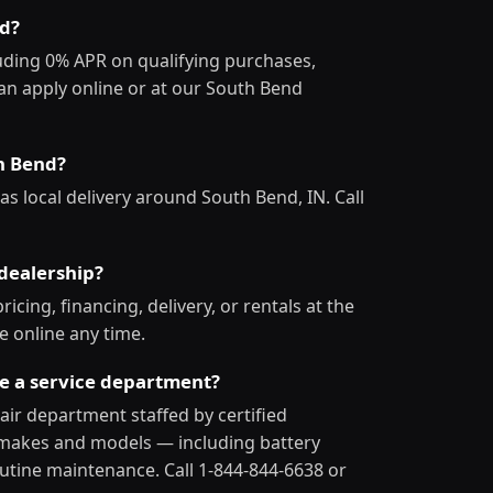
nd?
luding 0% APR on qualifying purchases,
an apply online or at our South Bend
th Bend?
as local delivery around South Bend, IN. Call
dealership?
icing, financing, delivery, or rentals at the
e online any time.
ve a service department?
pair department staffed by certified
ll makes and models — including battery
utine maintenance. Call 1-844-844-6638 or