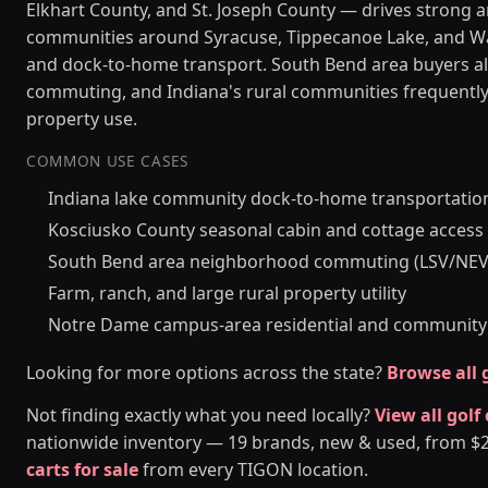
Elkhart County, and St. Joseph County — drives strong 
communities around Syracuse, Tippecanoe Lake, and Waw
and dock-to-home transport. South Bend area buyers al
commuting, and Indiana's rural communities frequently n
property use.
COMMON USE CASES
Indiana lake community dock-to-home transportatio
Kosciusko County seasonal cabin and cottage access
South Bend area neighborhood commuting (LSV/NEV
Farm, ranch, and large rural property utility
Notre Dame campus-area residential and community
Looking for more options across the state?
Browse all g
Not finding exactly what you need locally?
View all golf
nationwide inventory — 19 brands, new & used, from $2,5
carts for sale
from every TIGON location.