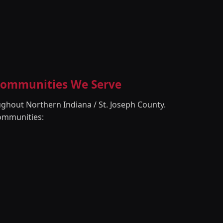
 Communities We Serve
ghout Northern Indiana / St. Joseph County.
ommunities: