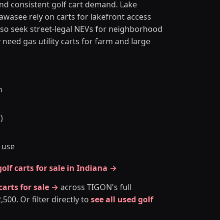
and consistent golf cart demand. Lake
asee rely on carts for lakefront access
so seek street-legal NEVs for neighborhood
eed gas utility carts for farm and large
n
)
 use
olf carts for sale in Indiana →
 carts for sale →
across TIGON's full
00. Or filter directly to
see all used golf