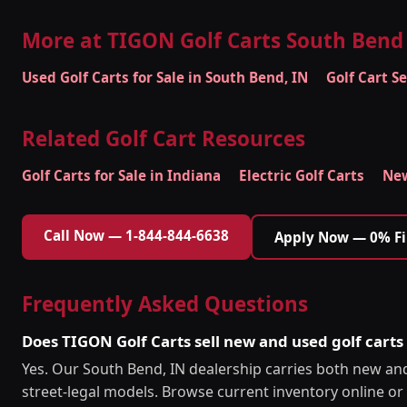
More at TIGON Golf Carts South Bend
Used Golf Carts for Sale in South Bend, IN
Golf Cart S
Related Golf Cart Resources
Golf Carts for Sale in Indiana
Electric Golf Carts
New
Call Now — 1-844-844-6638
Apply Now — 0% F
Frequently Asked Questions
Does TIGON Golf Carts sell new and used golf carts
Yes. Our South Bend, IN dealership carries both new and 
street-legal models. Browse current inventory online or c