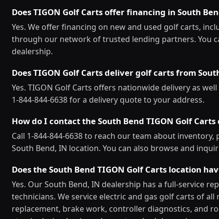
Does TIGON Golf Carts offer financing in South Be
Yes. We offer financing on new and used golf carts, inc
through our network of trusted lending partners. You c
dealership.
Does TIGON Golf Carts deliver golf carts from Sou
Yes. TIGON Golf Carts offers nationwide delivery as well 
1-844-844-6638 for a delivery quote to your address.
How do I contact the South Bend TIGON Golf Carts 
Call 1-844-844-6638 to reach our team about inventory, pr
South Bend, IN location. You can also browse and inquir
Does the South Bend TIGON Golf Carts location ha
Yes. Our South Bend, IN dealership has a full-service re
technicians. We service electric and gas golf carts of a
replacement, brake work, controller diagnostics, and ro