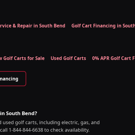
ervice & Repair in South Bend
Golf Cart Financing in Sout
 Golf Carts for Sale
Used Golf Carts
0% APR Golf Cart 
inancing
 in South Bend?
used golf carts, including electric, gas, and
all 1-844-844-6638 to check availability.