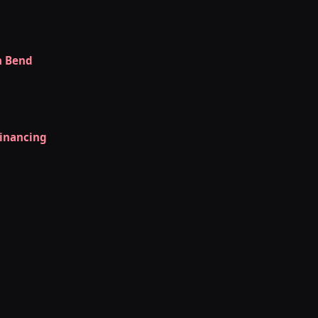
h Bend
Financing