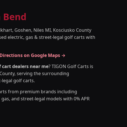
h Bend
lkhart, Goshen, Niles MI, Kosciusko County
d electric, gas & street-legal golf carts with
 Directions on Google Maps →
f cart dealers near me
? TIGON Golf Carts is
h County, serving the surrounding
legal golf carts.
arts from premium brands including
, gas, and street-legal models with 0% APR