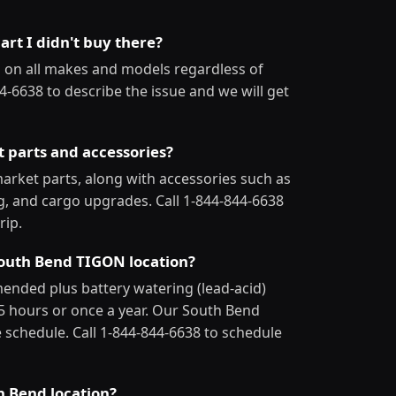
art I didn't buy there?
 on all makes and models regardless of
4-6638 to describe the issue and we will get
t parts and accessories?
arket parts, along with accessories such as
ng, and cargo upgrades. Call 1-844-844-6638
rip.
 South Bend TIGON location?
mmended plus battery watering (lead-acid)
25 hours or once a year. Our South Bend
 schedule. Call 1-844-844-6638 to schedule
h Bend location?