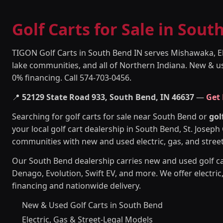
Golf Carts for Sale in Sout
TIGON Golf Carts in South Bend IN serves Mishawaka, E
lake communities, and all of Northern Indiana. New & use
0% financing. Call 574-703-0456.
📍
52129 State Road 933, South Bend, IN 46637
—
Get
Searching for golf carts for sale near South Bend or
gol
your local golf cart dealership in South Bend, St. Josep
communities with new and used electric, gas, and street-
Our South Bend dealership carries new and used golf c
Denago, Evolution, Swift EV, and more. We offer electric
financing and nationwide delivery.
New & Used Golf Carts in South Bend
Electric, Gas & Street-Legal Models