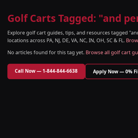
Golf Carts Tagged: "and p
Explore golf cart guides, tips, and resources tagged "
locations across PA, NJ, DE, VA, NC, IN, OH, SC & FL.
Brows
No articles found for this tag yet.
Browse all golf cart g
Call Now — 1-844-844-6638
Apply Now — 0% F