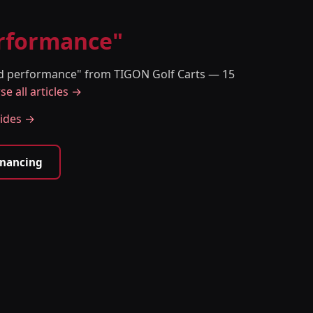
erformance"
and performance" from TIGON Golf Carts — 15
e all articles →
uides →
inancing