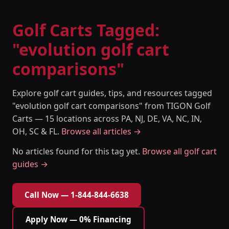
Golf Carts Tagged:
"evolution golf cart
comparisons"
Explore golf cart guides, tips, and resources tagged
"evolution golf cart comparisons" from TIGON Golf
Carts — 15 locations across PA, NJ, DE, VA, NC, IN,
OH, SC & FL.
Browse all articles →
No articles found for this tag yet.
Browse all golf cart
guides →
Call Now — 1-844-844-6638
Apply Now — 0% Financing