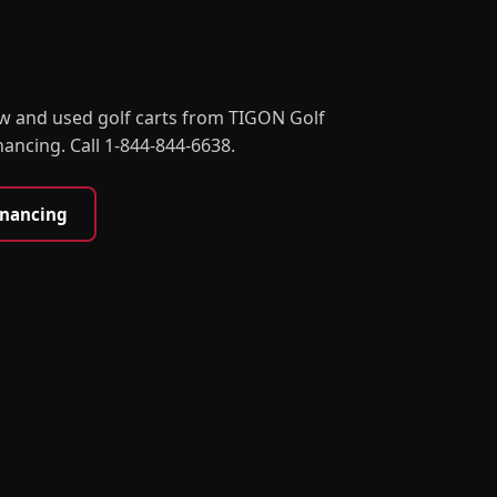
w and used golf carts from TIGON Golf
nancing. Call 1-844-844-6638.
inancing