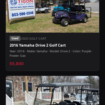
USED GOLF CART
Used
2016 Yamaha Drive 2 Golf Cart
Year: 2016 · Make: Yamaha · Model: Drive 2 · Color: Purple ·
Power: Gas
$5,800