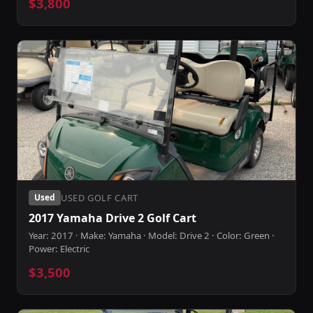
$3,800
USED GOLF CART
Used
2017 Yamaha Drive 2 Golf Cart
Year: 2017 · Make: Yamaha · Model: Drive 2 · Color: Green ·
Power: Electric
$3,500