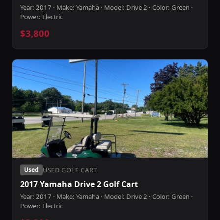
Year: 2017 · Make: Yamaha · Model: Drive 2 · Color: Green ·
Power: Electric
$3,800
USED GOLF CART
Used
2017 Yamaha Drive 2 Golf Cart
Year: 2017 · Make: Yamaha · Model: Drive 2 · Color: Green ·
Power: Electric