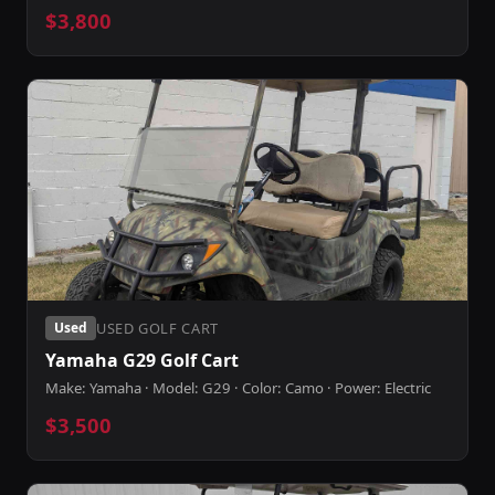
$3,800
USED GOLF CART
Used
Yamaha G29 Golf Cart
Make: Yamaha · Model: G29 · Color: Camo · Power: Electric
$3,500