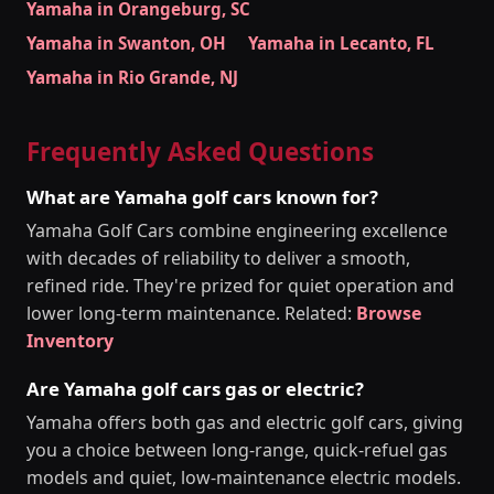
Yamaha in Orangeburg, SC
Yamaha in Swanton, OH
Yamaha in Lecanto, FL
Yamaha in Rio Grande, NJ
Frequently Asked Questions
What are Yamaha golf cars known for?
Yamaha Golf Cars combine engineering excellence
with decades of reliability to deliver a smooth,
refined ride. They're prized for quiet operation and
lower long-term maintenance. Related:
Browse
Inventory
Are Yamaha golf cars gas or electric?
Yamaha offers both gas and electric golf cars, giving
you a choice between long-range, quick-refuel gas
models and quiet, low-maintenance electric models.