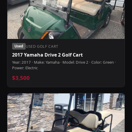
USED GOLF CART
Used
2017 Yamaha Drive 2 Golf Cart
Year: 2017 · Make: Yamaha · Model: Drive 2 · Color: Green ·
Power: Electric
$3,500