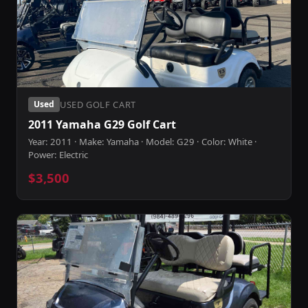
USED GOLF CART
Used
2011 Yamaha G29 Golf Cart
Year: 2011 · Make: Yamaha · Model: G29 · Color: White ·
Power: Electric
$3,500