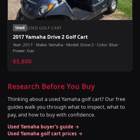
USED GOLF CART
Used
2017 Yamaha Drive 2 Golf Cart
Year: 2017 · Make: Yamaha · Model: Drive 2 · Color: Blue ·
Power: Gas
$5,800
Research Before You Buy
Thinking about a used Yamaha golf cart? Our free
guides walk you through what to inspect, what to
pay, and how to buy with confidence.
Used Yamaha buyer’s guide →
Used Yamaha golf cart prices →