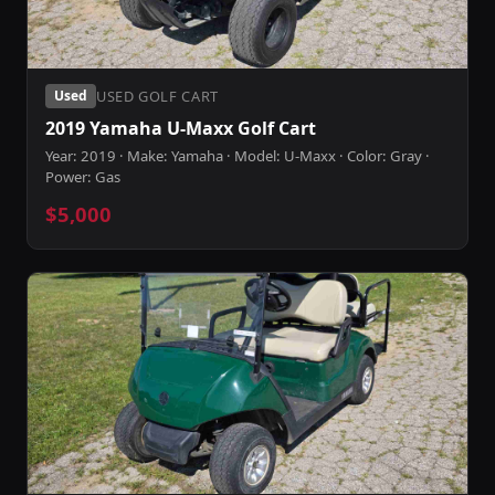
USED GOLF CART
Used
2019 Yamaha U-Maxx Golf Cart
Year: 2019 · Make: Yamaha · Model: U-Maxx · Color: Gray ·
Power: Gas
$5,000