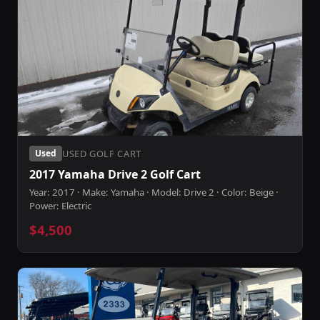
USED GOLF CART
Used
2017 Yamaha Drive 2 Golf Cart
Year: 2017 · Make: Yamaha · Model: Drive 2 · Color: Beige ·
Power: Electric
$4,500