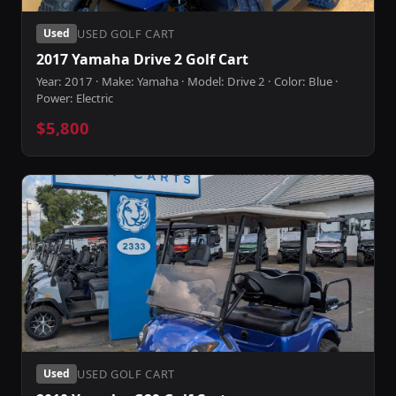
USED GOLF CART
Used
2017 Yamaha Drive 2 Golf Cart
Year: 2017 · Make: Yamaha · Model: Drive 2 · Color: Blue ·
Power: Electric
$5,800
USED GOLF CART
Used