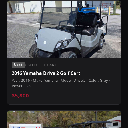
USED GOLF CART
Used
2016 Yamaha Drive 2 Golf Cart
Year: 2016 · Make: Yamaha · Model: Drive 2 · Color: Gray ·
Power: Gas
$5,800