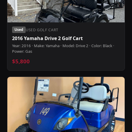
USED GOLF CART
Used
2016 Yamaha Drive 2 Golf Cart
Year: 2016 · Make: Yamaha · Model: Drive 2 · Color: Black ·
Power: Gas
$5,800