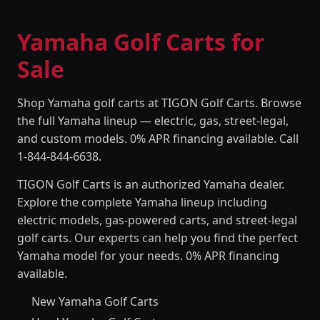
Yamaha Golf Carts for
Sale
Shop Yamaha golf carts at TIGON Golf Carts. Browse
the full Yamaha lineup — electric, gas, street-legal,
and custom models. 0% APR financing available. Call
1-844-844-6638.
TIGON Golf Carts is an authorized Yamaha dealer.
Explore the complete Yamaha lineup including
electric models, gas-powered carts, and street-legal
golf carts. Our experts can help you find the perfect
Yamaha model for your needs. 0% APR financing
available.
New Yamaha Golf Carts