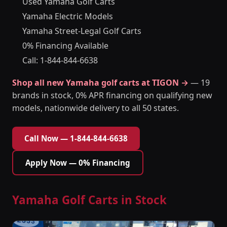
Used Yamaha Golf Carts
Yamaha Electric Models
Yamaha Street-Legal Golf Carts
0% Financing Available
Call: 1-844-844-6638
Shop all new Yamaha golf carts at TIGON →
— 19
brands in stock, 0% APR financing on qualifying new
models, nationwide delivery to all 50 states.
Call Now — 1-844-844-6638
Apply Now — 0% Financing
Yamaha Golf Carts in Stock