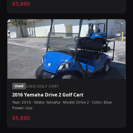
$3,800
USED GOLF CART
Used
2016 Yamaha Drive 2 Golf Cart
Year: 2016 · Make: Yamaha · Model: Drive 2 · Color: Blue ·
Power: Gas
$5,800