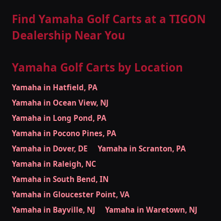
Find Yamaha Golf Carts at a TIGON
Dealership Near You
Yamaha Golf Carts by Location
Yamaha in Hatfield, PA
Yamaha in Ocean View, NJ
Yamaha in Long Pond, PA
Yamaha in Pocono Pines, PA
Yamaha in Dover, DE
Yamaha in Scranton, PA
Yamaha in Raleigh, NC
Yamaha in South Bend, IN
Yamaha in Gloucester Point, VA
Yamaha in Bayville, NJ
Yamaha in Waretown, NJ