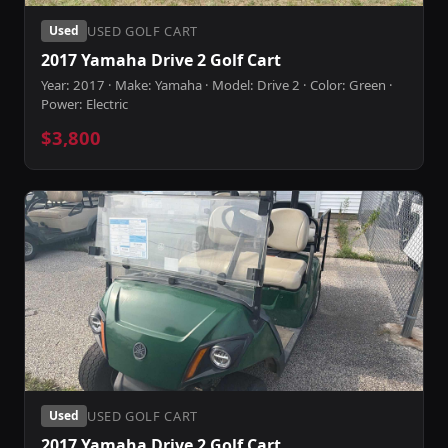
USED GOLF CART
Used
2017 Yamaha Drive 2 Golf Cart
Year: 2017 · Make: Yamaha · Model: Drive 2 · Color: Green ·
Power: Electric
$3,800
USED GOLF CART
Used
2017 Yamaha Drive 2 Golf Cart