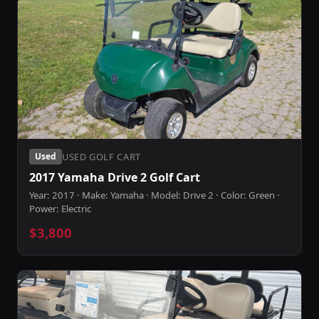
USED GOLF CART
Used
2017 Yamaha Drive 2 Golf Cart
Year: 2017 · Make: Yamaha · Model: Drive 2 · Color: Green ·
Power: Electric
$3,800