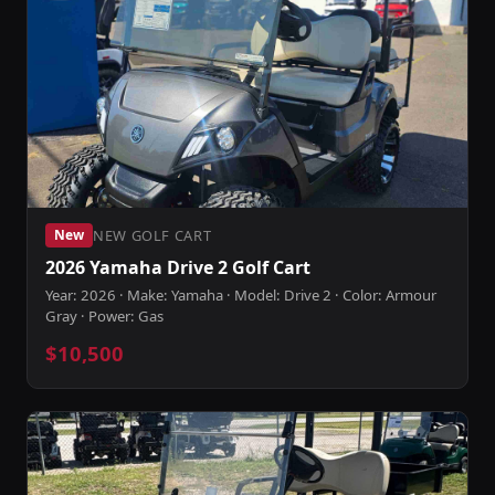
NEW GOLF CART
New
2026 Yamaha Drive 2 Golf Cart
Year: 2026 · Make: Yamaha · Model: Drive 2 · Color: Armour
Gray · Power: Gas
$10,500