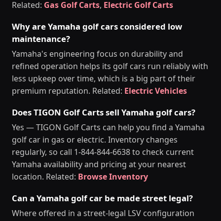
Related:
Gas Golf Carts
,
Electric Golf Carts
Why are Yamaha golf cars considered low
maintenance?
Yamaha's engineering focus on durability and
refined operation helps its golf cars run reliably with
less upkeep over time, which is a big part of their
premium reputation. Related:
Electric Vehicles
Does TIGON Golf Carts sell Yamaha golf cars?
Yes — TIGON Golf Carts can help you find a Yamaha
golf car in gas or electric. Inventory changes
regularly, so call 1-844-844-6638 to check current
Yamaha availability and pricing at your nearest
location. Related:
Browse Inventory
Can a Yamaha golf car be made street legal?
Where offered in a street-legal LSV configuration