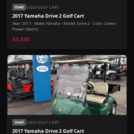
USED GOLF CART
Used
2017 Yamaha Drive 2 Golf Cart
Year: 2017 · Make: Yamaha · Model: Drive 2 · Color: Green ·
Power: Electric
$3,800
USED GOLF CART
Used
2017 Yamaha Drive 2 Golf Cart