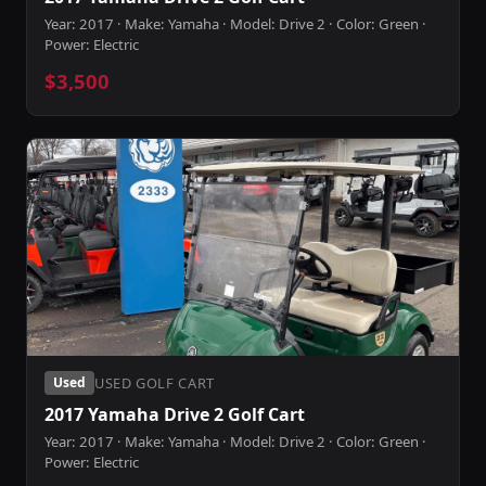
Year: 2017 · Make: Yamaha · Model: Drive 2 · Color: Green ·
Power: Electric
$3,500
USED GOLF CART
Used
2017 Yamaha Drive 2 Golf Cart
Year: 2017 · Make: Yamaha · Model: Drive 2 · Color: Green ·
Power: Electric