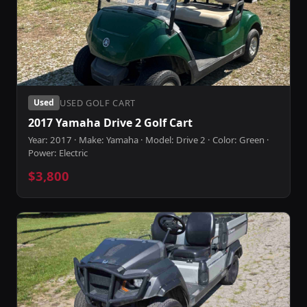
USED GOLF CART
Used
2017 Yamaha Drive 2 Golf Cart
Year: 2017 · Make: Yamaha · Model: Drive 2 · Color: Green ·
Power: Electric
$3,800