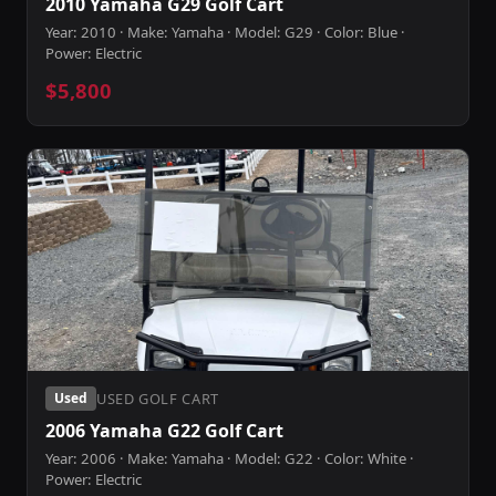
2010 Yamaha G29 Golf Cart
Year: 2010 · Make: Yamaha · Model: G29 · Color: Blue ·
Power: Electric
$5,800
USED GOLF CART
Used
2006 Yamaha G22 Golf Cart
Year: 2006 · Make: Yamaha · Model: G22 · Color: White ·
Power: Electric