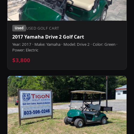
USED GOLF CART
Used
2017 Yamaha Drive 2 Golf Cart
Year: 2017 · Make: Yamaha · Model: Drive 2 · Color: Green ·
Power: Electric
$3,800