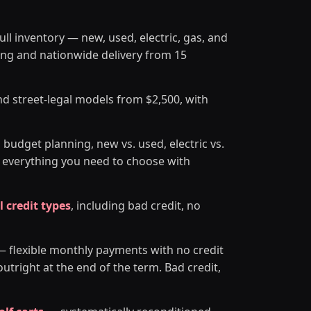
ll inventory — new, used, electric, gas, and
ing and nationwide delivery from 15
nd street-legal models from $2,500, with
 budget planning, new vs. used, electric vs.
— everything you need to choose with
l credit types
, including bad credit, no
 flexible monthly payments with no credit
tright at the end of the term. Bad credit,