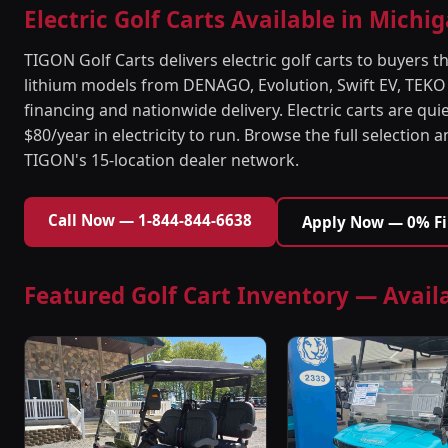
Electric Golf Carts Available in Michi
TIGON Golf Carts delivers electric golf carts to buyer
lithium models from DENAGO, Evolution, Swift EV, TEKO
financing and nationwide delivery. Electric carts are quie
$80/year in electricity to run. Browse the full selection 
TIGON's 15-location dealer network.
Call Now — 1-844-844-6638
Apply Now — 0% F
Featured Golf Cart Inventory — Avail