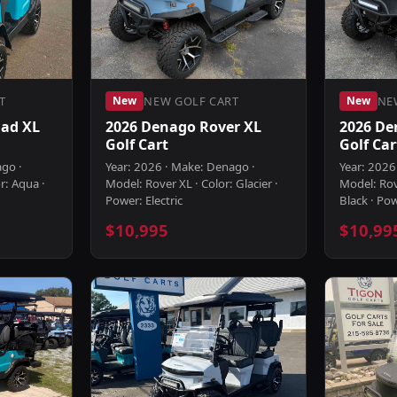
T
NEW GOLF CART
NE
New
New
ad XL
2026 Denago Rover XL
2026 De
Golf Cart
Golf Car
ago ·
Year: 2026 · Make: Denago ·
Year: 2026
r: Aqua ·
Model: Rover XL · Color: Glacier ·
Model: Rov
Power: Electric
Black · Pow
$10,995
$10,99