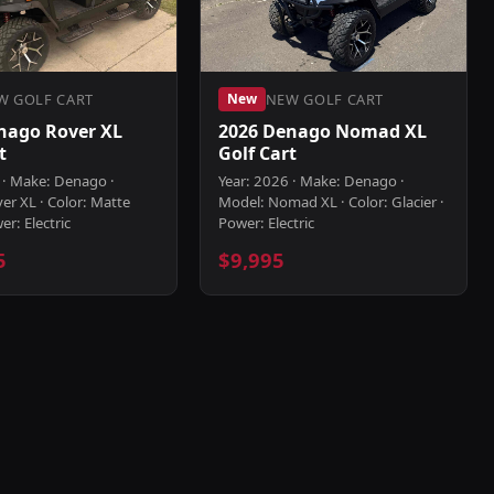
W GOLF CART
NEW GOLF CART
New
nago Rover XL
2026 Denago Nomad XL
t
Golf Cart
 · Make: Denago ·
Year: 2026 · Make: Denago ·
er XL · Color: Matte
Model: Nomad XL · Color: Glacier ·
er: Electric
Power: Electric
5
$9,995