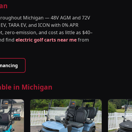
gan
s throughout Michigan — 48V AGM and 72V
 EV, TARA EV, and ICON with 0% APR
t, zero-emission, and cost as little as $40–
and find
electric golf carts near me
from
inancing
able in Michigan