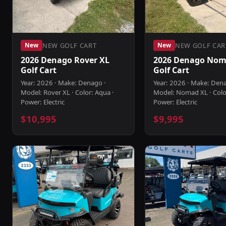
NEW GOLF CART
NEW GOLF CAR
New
New
2026 Denago Rover XL
2026 Denago Nom
Golf Cart
Golf Cart
Year: 2026 · Make: Denago ·
Year: 2026 · Make: Den
Model: Rover XL · Color: Aqua ·
Model: Nomad XL · Colo
Power: Electric
Power: Electric
$10,995
$9,995