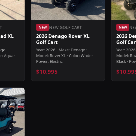
T
NEW GOLF CART
NE
New
New
ad XL
2026 Denago Rover XL
2026 De
Golf Cart
Golf Car
ago ·
Year: 2026 · Make: Denago ·
Year: 2026
r: Aqua ·
Model: Rover XL · Color: White ·
Model: Rov
Power: Electric
Black · Pow
$10,995
$10,99