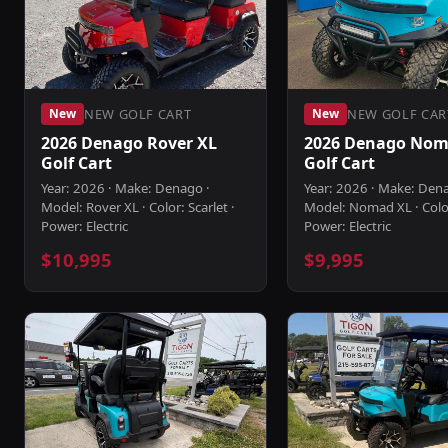
NEW GOLF CART
NEW GOLF CAR
New
New
2026 Denago Rover XL
2026 Denago Nom
Golf Cart
Golf Cart
Year: 2026 · Make: Denago ·
Year: 2026 · Make: Den
Model: Rover XL · Color: Scarlet ·
Model: Nomad XL · Colo
Power: Electric
Power: Electric
$10,995
$9,995