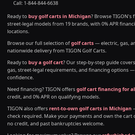
Call: 1-844-844-6638
Ready to
buy golf carts in Michigan
? Browse TIGON's fu
street-legal models from 19 brands, with 0% APR financ
locations.
Browse our full selection of
golf carts
— electric, gas, a
nationwide delivery from TIGON Golf Carts.
Ready to
buy a golf cart
? Our step-by-step guide covers
gas, street-legal requirements, and financing options 
confidence.
Need financing? TIGON offers
golf cart financing for al
credit, and 0% APR on qualifying models.
TIGON also offers
rent-to-own golf carts in Michigan
—
check required. Make your payments and own the cart ou
no credit, and past bankruptcies welcome.