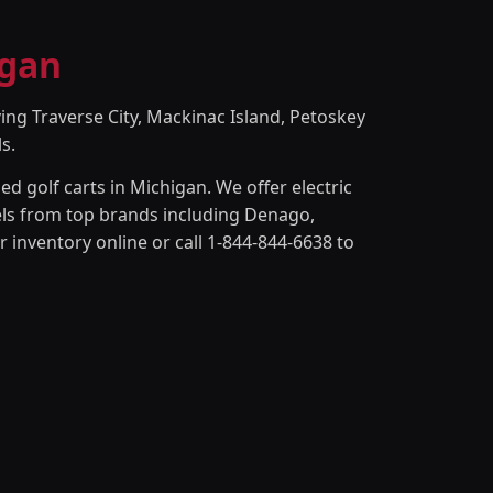
igan
ing Traverse City, Mackinac Island, Petoskey
s.
d golf carts in Michigan. We offer electric
odels from top brands including Denago,
 inventory online or call 1-844-844-6638 to