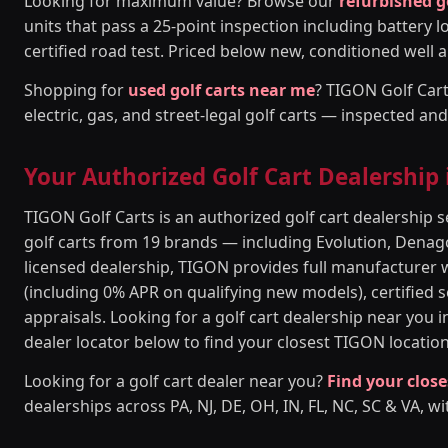
Looking for maximum value? Browse our
refurbished g
units that pass a 25-point inspection including battery l
certified road test. Priced below new, conditioned well a
Shopping for
used golf carts near me
? TIGON Golf Cart
electric, gas, and street-legal golf carts — inspected an
Your Authorized Golf Cart Dealership
TIGON Golf Carts is an authorized golf cart dealership
golf carts from 19 brands — including Evolution, Denago
licensed dealership, TIGON provides full manufacturer 
(including 0% APR on qualifying new models), certified se
appraisals. Looking for a golf cart dealership near you 
dealer locator below to find your closest TIGON location
Looking for a golf cart dealer near you?
Find your close
dealerships across PA, NJ, DE, OH, IN, FL, NC, SC & VA, wi