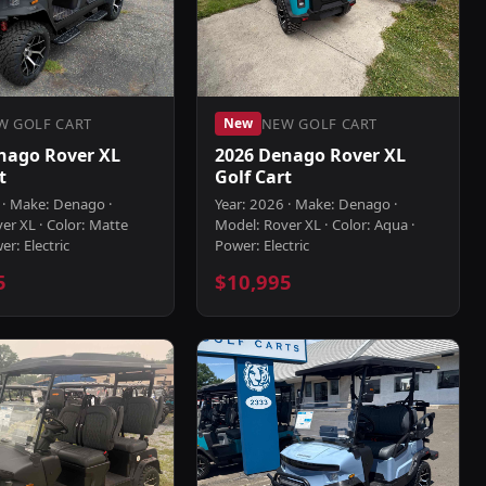
W GOLF CART
NEW GOLF CART
New
nago Rover XL
2026 Denago Rover XL
t
Golf Cart
 · Make: Denago ·
Year: 2026 · Make: Denago ·
er XL · Color: Matte
Model: Rover XL · Color: Aqua ·
er: Electric
Power: Electric
5
$10,995