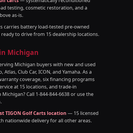
olf carts
— systematically reconditioned
oad testing, cosmetic restoration, and a
bove as-is.
s carries battery load-tested pre-owned
d ready to drive from 15 dealership locations.
 in Michigan
 serving Michigan buyers with new and used
, Atlas, Club Car, ICON, and Yamaha. As a
warranty coverage, six financing programs
rvice at 15 locations, and trade-in
in Michigan? Call 1-844-844-6638 or use the
.
st TIGON Golf Carts location
— 15 licensed
th nationwide delivery for all other areas.