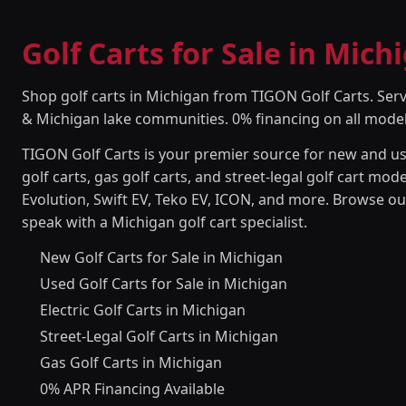
Golf Carts for Sale in Mich
Shop golf carts in Michigan from TIGON Golf Carts. Serv
& Michigan lake communities. 0% financing on all model
TIGON Golf Carts is your premier source for new and use
golf carts, gas golf carts, and street-legal golf cart m
Evolution, Swift EV, Teko EV, ICON, and more. Browse our
speak with a Michigan golf cart specialist.
New Golf Carts for Sale in Michigan
Used Golf Carts for Sale in Michigan
Electric Golf Carts in Michigan
Street-Legal Golf Carts in Michigan
Gas Golf Carts in Michigan
0% APR Financing Available