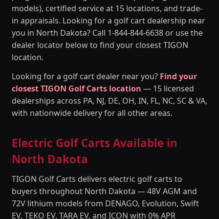
models), certified service at 15 locations, and trade-
in appraisals. Looking for a golf cart dealership near
you in North Dakota? Call 1-844-844-6638 or use the
dealer locator below to find your closest TIGON
location.
Looking for a golf cart dealer near you?
Find your
closest TIGON Golf Carts location
— 15 licensed
dealerships across PA, NJ, DE, OH, IN, FL, NC, SC & VA,
with nationwide delivery for all other areas.
Electric Golf Carts Available in
North Dakota
TIGON Golf Carts delivers electric golf carts to
buyers throughout North Dakota — 48V AGM and
72V lithium models from DENAGO, Evolution, Swift
EV, TEKO EV, TARA EV, and ICON with 0% APR