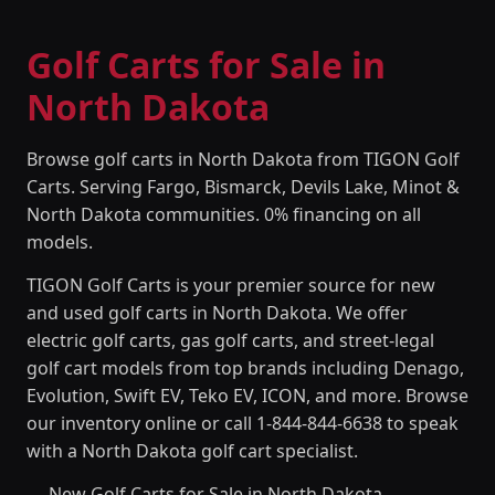
Golf Carts for Sale in
North Dakota
Browse golf carts in North Dakota from TIGON Golf
Carts. Serving Fargo, Bismarck, Devils Lake, Minot &
North Dakota communities. 0% financing on all
models.
TIGON Golf Carts is your premier source for new
and used golf carts in North Dakota. We offer
electric golf carts, gas golf carts, and street-legal
golf cart models from top brands including Denago,
Evolution, Swift EV, Teko EV, ICON, and more. Browse
our inventory online or call 1-844-844-6638 to speak
with a North Dakota golf cart specialist.
New Golf Carts for Sale in North Dakota