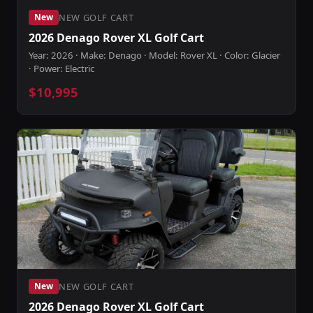
NEW GOLF CART
New
2026 Denago Rover XL Golf Cart
Year: 2026 · Make: Denago · Model: Rover XL · Color: Glacier
· Power: Electric
$10,995
NEW GOLF CART
New
2026 Denago Rover XL Golf Cart