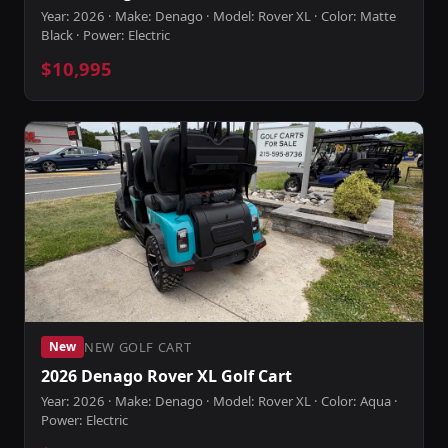
Year: 2026 · Make: Denago · Model: Rover XL · Color: Matte
Black · Power: Electric
$10,995
NEW GOLF CART
New
2026 Denago Rover XL Golf Cart
Year: 2026 · Make: Denago · Model: Rover XL · Color: Aqua ·
Power: Electric