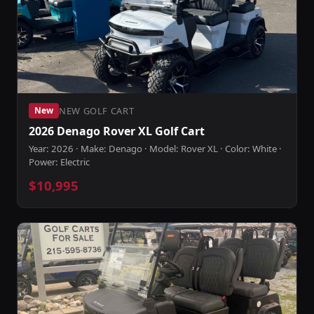
NEW GOLF CART
New
2026 Denago Rover XL Golf Cart
Year: 2026 · Make: Denago · Model: Rover XL · Color: White ·
Power: Electric
$10,995