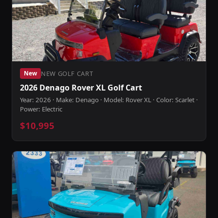
NEW GOLF CART
New
2026 Denago Rover XL Golf Cart
Year: 2026 · Make: Denago · Model: Rover XL · Color: Scarlet ·
Power: Electric
$10,995