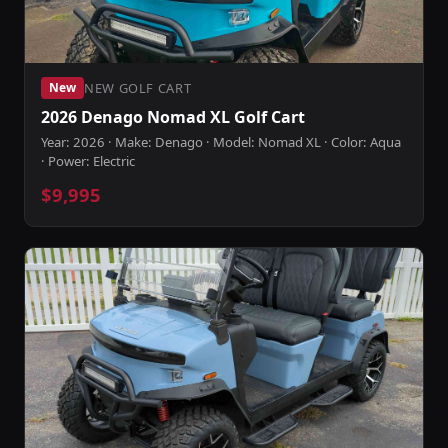
NEW GOLF CART
New
2026 Denago Nomad XL Golf Cart
Year: 2026 · Make: Denago · Model: Nomad XL · Color: Aqua
· Power: Electric
$9,995