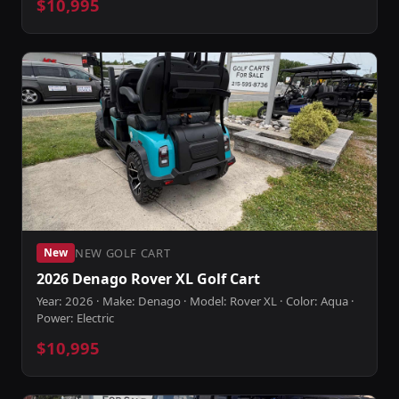
$10,995
NEW GOLF CART
New
2026 Denago Rover XL Golf Cart
Year: 2026 · Make: Denago · Model: Rover XL · Color: Aqua ·
Power: Electric
$10,995