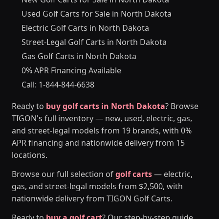
Used Golf Carts for Sale in North Dakota
Electric Golf Carts in North Dakota
Street-Legal Golf Carts in North Dakota
Gas Golf Carts in North Dakota
0% APR Financing Available
Call: 1-844-844-6638
Ready to
buy golf carts in North Dakota
? Browse
TIGON's full inventory — new, used, electric, gas,
and street-legal models from 19 brands, with 0%
APR financing and nationwide delivery from 15
locations.
Browse our full selection of
golf carts
— electric,
gas, and street-legal models from $2,500, with
nationwide delivery from TIGON Golf Carts.
Ready to
buy a golf cart
? Our step-by-step guide