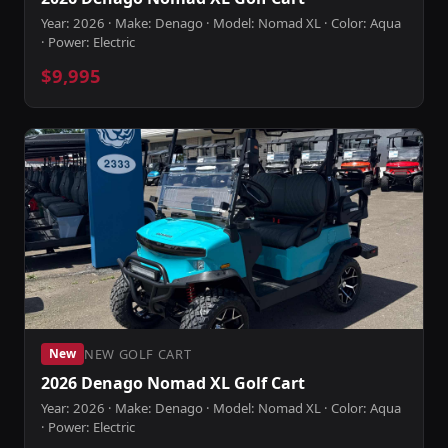
Year: 2026 · Make: Denago · Model: Nomad XL · Color: Aqua
· Power: Electric
$9,995
NEW GOLF CART
New
2026 Denago Nomad XL Golf Cart
Year: 2026 · Make: Denago · Model: Nomad XL · Color: Aqua
· Power: Electric