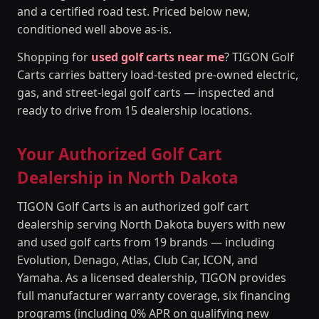
and a certified road test. Priced below new,
conditioned well above as-is.
Shopping for
used golf carts near me
? TIGON Golf
Carts carries battery load-tested pre-owned electric,
gas, and street-legal golf carts — inspected and
ready to drive from 15 dealership locations.
Your Authorized Golf Cart
Dealership in North Dakota
TIGON Golf Carts is an authorized golf cart
dealership serving North Dakota buyers with new
and used golf carts from 19 brands — including
Evolution, Denago, Atlas, Club Car, ICON, and
Yamaha. As a licensed dealership, TIGON provides
full manufacturer warranty coverage, six financing
programs (including 0% APR on qualifying new