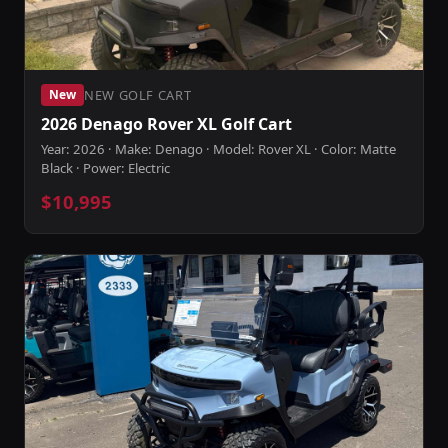
NEW GOLF CART
New
2026 Denago Rover XL Golf Cart
Year: 2026 · Make: Denago · Model: Rover XL · Color: Matte
Black · Power: Electric
$10,995