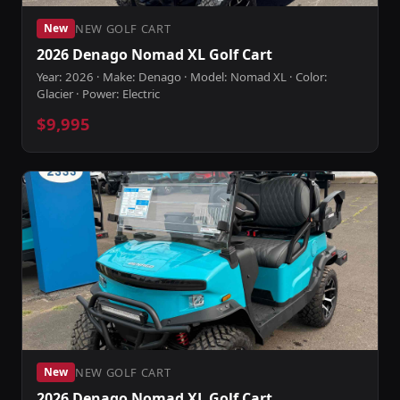
NEW GOLF CART
New
2026 Denago Nomad XL Golf Cart
Year: 2026 · Make: Denago · Model: Nomad XL · Color:
Glacier · Power: Electric
$9,995
NEW GOLF CART
New
2026 Denago Nomad XL Golf Cart