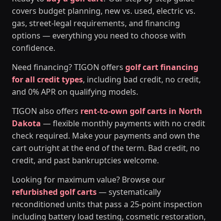
covers budget planning, new vs. used, electric vs.
gas, street-legal requirements, and financing
options — everything you need to choose with
confidence.
Need financing? TIGON offers
golf cart financing
for all credit types
, including bad credit, no credit,
and 0% APR on qualifying models.
TIGON also offers
rent-to-own golf carts in North
Dakota
— flexible monthly payments with no credit
check required. Make your payments and own the
cart outright at the end of the term. Bad credit, no
credit, and past bankruptcies welcome.
Looking for maximum value? Browse our
refurbished golf carts
— systematically
reconditioned units that pass a 25-point inspection
including battery load testing, cosmetic restoration,