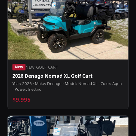
NEW GOLF CART
New
2026 Denago Nomad XL Golf Cart
Year: 2026 · Make: Denago · Model: Nomad XL · Color: Aqua
· Power: Electric
$9,995