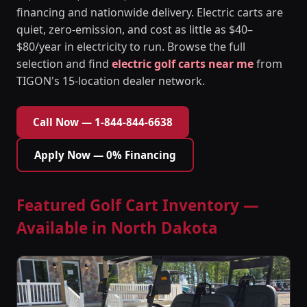
financing and nationwide delivery. Electric carts are
quiet, zero-emission, and cost as little as $40–
$80/year in electricity to run. Browse the full
selection and find
electric golf carts near me
from
TIGON's 15-location dealer network.
Call Now — 1-844-844-6638
Apply Now — 0% Financing
Featured Golf Cart Inventory —
Available in North Dakota