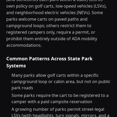
own policy on golf carts, low-speed vehicles (LSVs),
and neighborhood electric vehicles (NEVs). Some
parks welcome carts on paved paths and
campground loops; others restrict them to
registered campers only, require a permit, or
prohibit them entirely outside of ADA mobility
accommodations.
Common Patterns Across State Park
Systems
Many parks allow golf carts within a specific
campground loop or cabin area, but not on public
park roads
Some parks require the cart to be registered to a
camper with a paid campsite reservation
A growing number of parks permit street-legal
LSVs (with headlights, turn signals, mirrors, and a