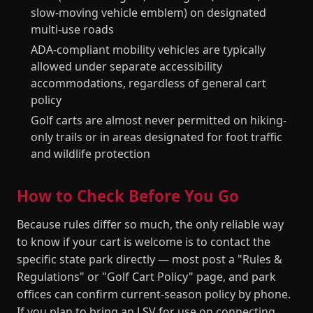
slow-moving vehicle emblem) on designated
multi-use roads
ADA-compliant mobility vehicles are typically
allowed under separate accessibility
accommodations, regardless of general cart
policy
Golf carts are almost never permitted on hiking-
only trails or in areas designated for foot traffic
and wildlife protection
How to Check Before You Go
Because rules differ so much, the only reliable way
to know if your cart is welcome is to contact the
specific state park directly — most post a "Rules &
Regulations" or "Golf Cart Policy" page, and park
offices can confirm current-season policy by phone.
If you plan to bring an LSV for use on connecting