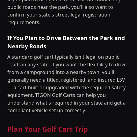
public roads near the park, you'll also want to
confirm your state's street-legal registration
requirements.
If You Plan to Drive Between the Park and
Nearby Roads
A standard golf cart typically isn't legal on public
roads in any state. If you want the flexibility to drive
from a campground into a nearby town, you'll
generally need a titled, registered, and insured LSV
— a cart built or upgraded with the required safety
equipment. TIGON Golf Carts can help you
understand what's required in your state and get a
compliant vehicle set up correctly.
Plan Your Golf Cart Trip