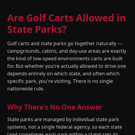
Are Golf Carts Allowed in
State Parks?
Golf carts and state parks go together naturally —
campgrounds, cabins, and day-use areas are exactly
the kind of low-speed environments carts are built
for. But whether you're actually allowed to drive one
depends entirely on which state, and often which
specific park, you're visiting. There is no single
nationwide rule.
Why There's No One Answer
State parks are managed by individual state park
systems, not a single federal agency, so each state
(and sometimes each park within a state) sets its