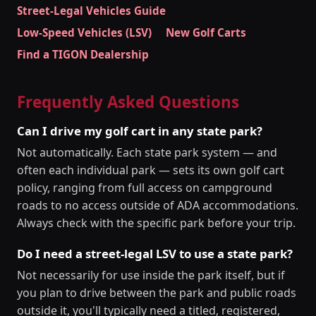
Street-Legal Vehicles Guide
Low-Speed Vehicles (LSV)
New Golf Carts
Find a TIGON Dealership
Frequently Asked Questions
Can I drive my golf cart in any state park?
Not automatically. Each state park system — and
often each individual park — sets its own golf cart
policy, ranging from full access on campground
roads to no access outside of ADA accommodations.
Always check with the specific park before your trip.
Do I need a street-legal LSV to use a state park?
Not necessarily for use inside the park itself, but if
you plan to drive between the park and public roads
outside it, you'll typically need a titled, registered,