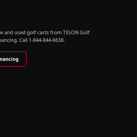
w and used golf carts from TIGON Golf
nancing. Call 1-844-844-6638.
inancing