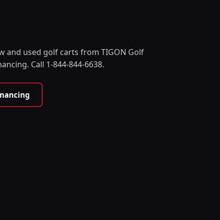
w and used golf carts from TIGON Golf
nancing. Call 1-844-844-6638.
inancing